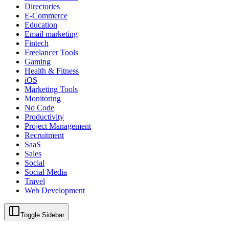
Directories
E-Commerce
Education
Email marketing
Fintech
Freelancer Tools
Gaming
Health & Fitness
iOS
Marketing Tools
Monitoring
No Code
Productivity
Project Management
Recruitment
SaaS
Sales
Social
Social Media
Travel
Web Development
Toggle Sidebar