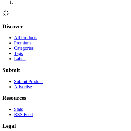
Discover
All Products
Premium
Categories
Tags
Labels
Submit
Submit Product
Advertise
Resources
Stats
RSS Feed
Legal