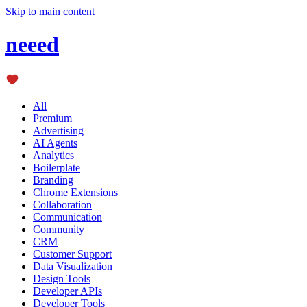
Skip to main content
neeed
All
Premium
Advertising
AI Agents
Analytics
Boilerplate
Branding
Chrome Extensions
Collaboration
Communication
Community
CRM
Customer Support
Data Visualization
Design Tools
Developer APIs
Developer Tools