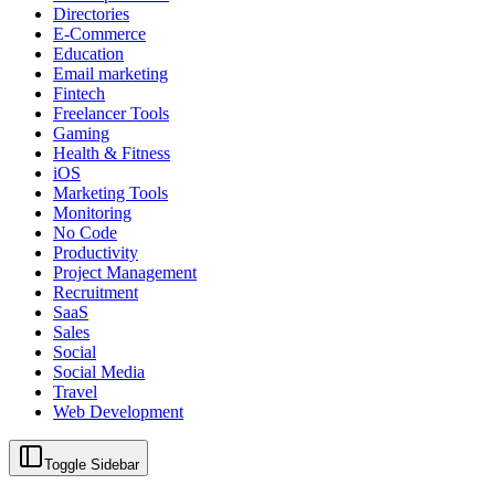
Directories
E-Commerce
Education
Email marketing
Fintech
Freelancer Tools
Gaming
Health & Fitness
iOS
Marketing Tools
Monitoring
No Code
Productivity
Project Management
Recruitment
SaaS
Sales
Social
Social Media
Travel
Web Development
Toggle Sidebar