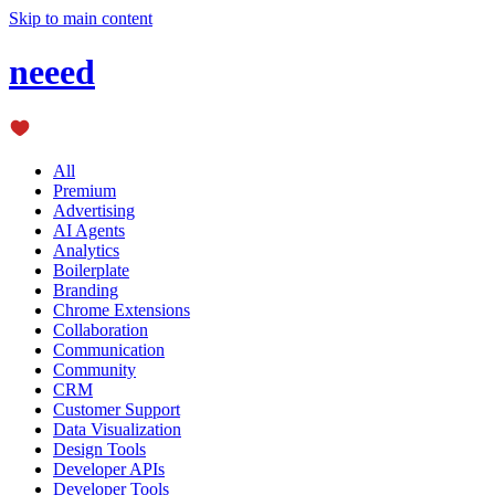
Skip to main content
neeed
All
Premium
Advertising
AI Agents
Analytics
Boilerplate
Branding
Chrome Extensions
Collaboration
Communication
Community
CRM
Customer Support
Data Visualization
Design Tools
Developer APIs
Developer Tools