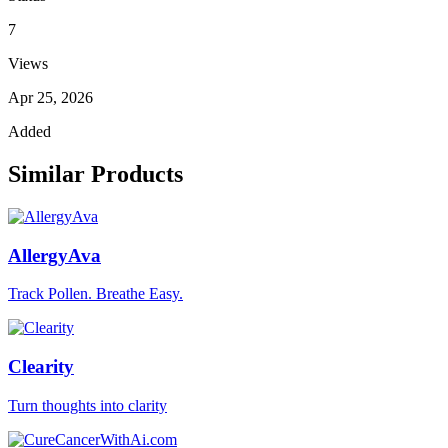
7
Views
Apr 25, 2026
Added
Similar Products
AllergyAva
Track Pollen. Breathe Easy.
Clearity
Turn thoughts into clarity