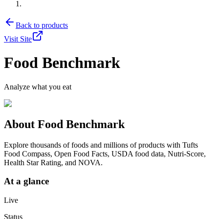
Back to products
Visit Site
Food Benchmark
Analyze what you eat
About
Food Benchmark
Explore thousands of foods and millions of products with Tufts
Food Compass, Open Food Facts, USDA food data, Nutri-Score,
Health Star Rating, and NOVA.
At a glance
Live
Status