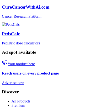
CureCancerWithAi.com
Cancer Research Platform
PedsCalc
Pediatric dose calculators
Ad spot available
Your product here
Reach users on every product page
Advertise now
Discover
All Products
Premium