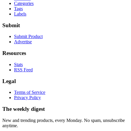
Categories
Tags
Labels
Submit
Submit Product
Advertise
Resources
Stats
RSS Feed
Legal
Terms of Service
Privacy Policy
The weekly digest
New and trending products, every Monday. No spam, unsubscribe
anytime.