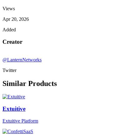
Views
Apr 20, 2026
Added
Creator
@LanternNetworks
Twitter
Similar Products
Extuitive
Extuitive Platform