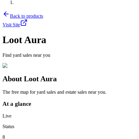
Back to products
Visit Site
Loot Aura
Find yard sales near you
About
Loot Aura
The free map for yard sales and estate sales near you.
At a glance
Live
Status
8