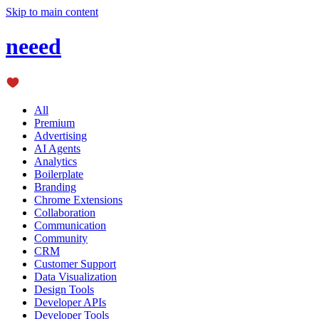
Skip to main content
neeed
All
Premium
Advertising
AI Agents
Analytics
Boilerplate
Branding
Chrome Extensions
Collaboration
Communication
Community
CRM
Customer Support
Data Visualization
Design Tools
Developer APIs
Developer Tools