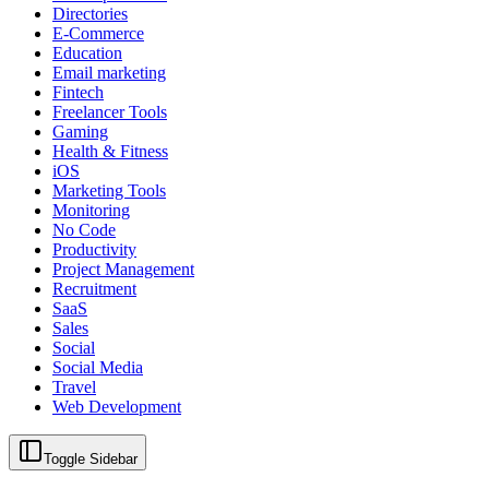
Directories
E-Commerce
Education
Email marketing
Fintech
Freelancer Tools
Gaming
Health & Fitness
iOS
Marketing Tools
Monitoring
No Code
Productivity
Project Management
Recruitment
SaaS
Sales
Social
Social Media
Travel
Web Development
Toggle Sidebar