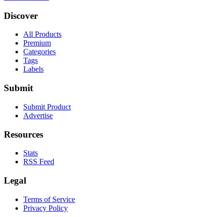
Discover
All Products
Premium
Categories
Tags
Labels
Submit
Submit Product
Advertise
Resources
Stats
RSS Feed
Legal
Terms of Service
Privacy Policy