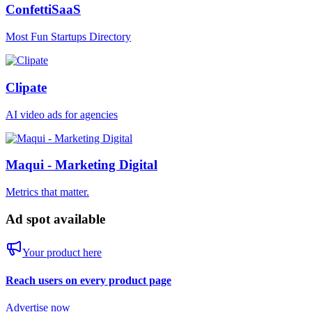
ConfettiSaaS
Most Fun Startups Directory
Clipate
AI video ads for agencies
Maqui - Marketing Digital
Metrics that matter.
Ad spot available
Your product here
Reach users on every product page
Advertise now