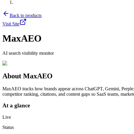
Back to products
Visit Site
MaxAEO
AI search visibility monitor
About
MaxAEO
MaxAEO tracks how brands appear across ChatGPT, Gemini, Perplexit
competitor ranking, citations, and content gaps so SaaS teams, marke
At a glance
Live
Status