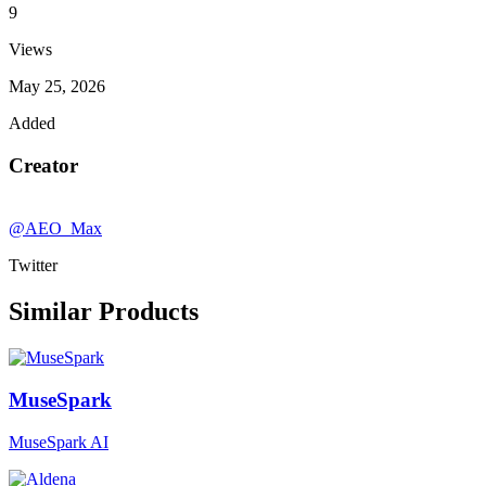
9
Views
May 25, 2026
Added
Creator
@AEO_Max
Twitter
Similar Products
MuseSpark
MuseSpark AI