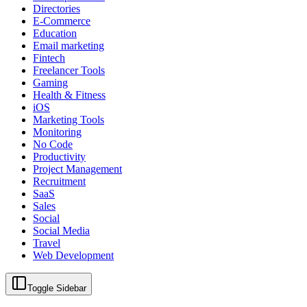
Directories
E-Commerce
Education
Email marketing
Fintech
Freelancer Tools
Gaming
Health & Fitness
iOS
Marketing Tools
Monitoring
No Code
Productivity
Project Management
Recruitment
SaaS
Sales
Social
Social Media
Travel
Web Development
Toggle Sidebar