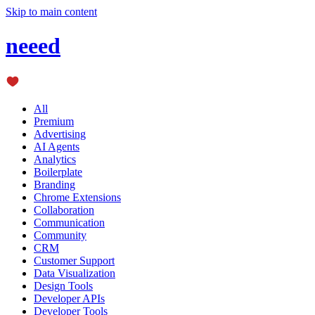
Skip to main content
neeed
All
Premium
Advertising
AI Agents
Analytics
Boilerplate
Branding
Chrome Extensions
Collaboration
Communication
Community
CRM
Customer Support
Data Visualization
Design Tools
Developer APIs
Developer Tools