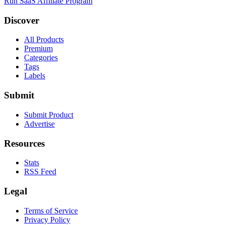
Run SaaS Affiliate Program
Discover
All Products
Premium
Categories
Tags
Labels
Submit
Submit Product
Advertise
Resources
Stats
RSS Feed
Legal
Terms of Service
Privacy Policy