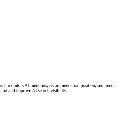
It monitors AI mentions, recommendation position, sentiment,
and and improve AI search visibility.