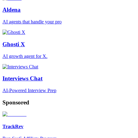
Aldena
AI agents that handle your pro
Ghosti X
AI growth agent for X.
Interviews Chat
AI-Powered Interview Prep
Sponsored
TrackRev