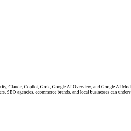
y, Claude, Copilot, Grok, Google AI Overview, and Google AI Mode. 
ters, SEO agencies, ecommerce brands, and local businesses can underst