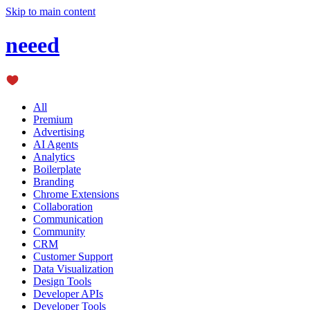
Skip to main content
neeed
All
Premium
Advertising
AI Agents
Analytics
Boilerplate
Branding
Chrome Extensions
Collaboration
Communication
Community
CRM
Customer Support
Data Visualization
Design Tools
Developer APIs
Developer Tools