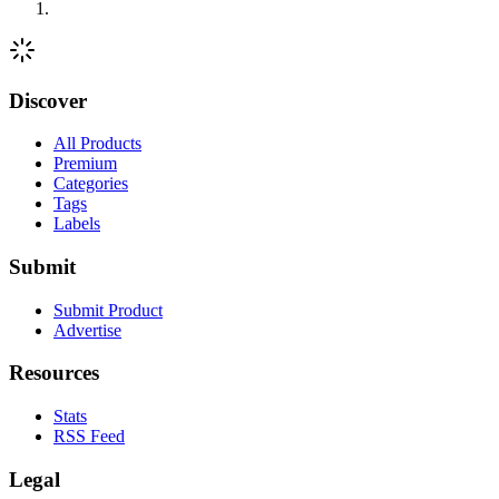
Discover
All Products
Premium
Categories
Tags
Labels
Submit
Submit Product
Advertise
Resources
Stats
RSS Feed
Legal