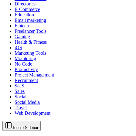
Directories
E-Commerce
Education
Email marketing
Fintech
Freelancer Tools
Gaming
Health & Fitness
iOS
Marketing Tools
Monitoring
No Code
Productivity
Project Management
Recruitment
SaaS
Sales
Social
Social Media
Travel
Web Development
Toggle Sidebar