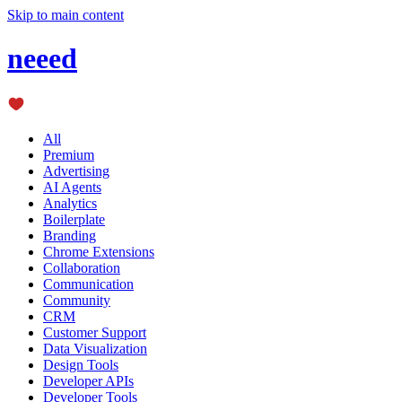
Skip to main content
neeed
All
Premium
Advertising
AI Agents
Analytics
Boilerplate
Branding
Chrome Extensions
Collaboration
Communication
Community
CRM
Customer Support
Data Visualization
Design Tools
Developer APIs
Developer Tools