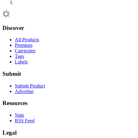
Discover
All Products
Premium
Categories
Tags
Labels
Submit
Submit Product
Advertise
Resources
Stats
RSS Feed
Legal