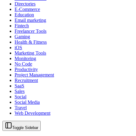
Directories
E-Commerce
Education
Email marketing
Fintech
Freelancer Tools
Gaming
Health & Fitness
iOS
Marketing Tools
Monitoring
No Code
Productivity
Project Management
Recruitment
SaaS
Sales
Social
Social Media
Travel
Web Development
Toggle Sidebar