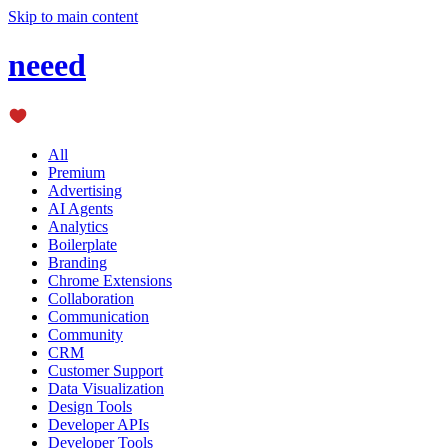
Skip to main content
neeed
All
Premium
Advertising
AI Agents
Analytics
Boilerplate
Branding
Chrome Extensions
Collaboration
Communication
Community
CRM
Customer Support
Data Visualization
Design Tools
Developer APIs
Developer Tools