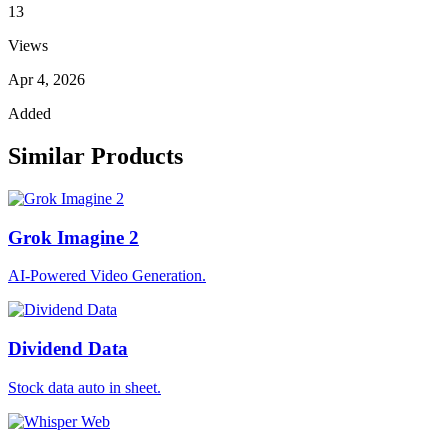
13
Views
Apr 4, 2026
Added
Similar Products
Grok Imagine 2
AI-Powered Video Generation.
Dividend Data
Stock data auto in sheet.