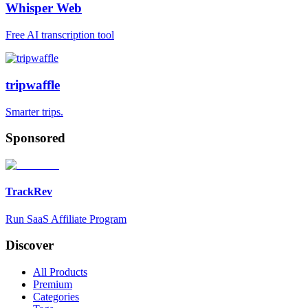
Whisper Web
Free AI transcription tool
tripwaffle
Smarter trips.
Sponsored
TrackRev
Run SaaS Affiliate Program
Discover
All Products
Premium
Categories