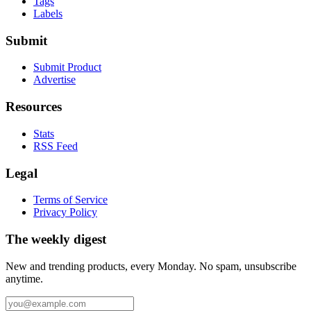
Tags
Labels
Submit
Submit Product
Advertise
Resources
Stats
RSS Feed
Legal
Terms of Service
Privacy Policy
The weekly digest
New and trending products, every Monday. No spam, unsubscribe
anytime.