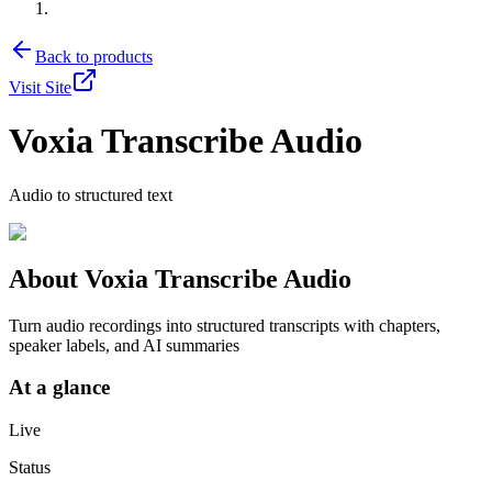
Back to products
Visit Site
Voxia Transcribe Audio
Audio to structured text
About
Voxia Transcribe Audio
Turn audio recordings into structured transcripts with chapters,
speaker labels, and AI summaries
At a glance
Live
Status