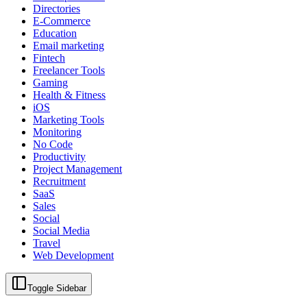
Directories
E-Commerce
Education
Email marketing
Fintech
Freelancer Tools
Gaming
Health & Fitness
iOS
Marketing Tools
Monitoring
No Code
Productivity
Project Management
Recruitment
SaaS
Sales
Social
Social Media
Travel
Web Development
Toggle Sidebar