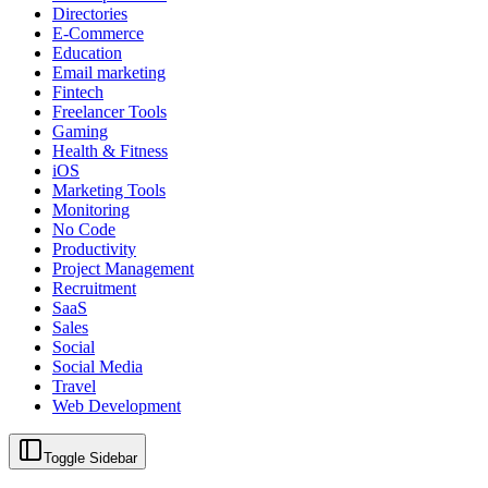
Directories
E-Commerce
Education
Email marketing
Fintech
Freelancer Tools
Gaming
Health & Fitness
iOS
Marketing Tools
Monitoring
No Code
Productivity
Project Management
Recruitment
SaaS
Sales
Social
Social Media
Travel
Web Development
Toggle Sidebar