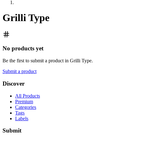
Grilli Type
No products yet
Be the first to submit a product in
Grilli Type
.
Submit a product
Discover
All Products
Premium
Categories
Tags
Labels
Submit