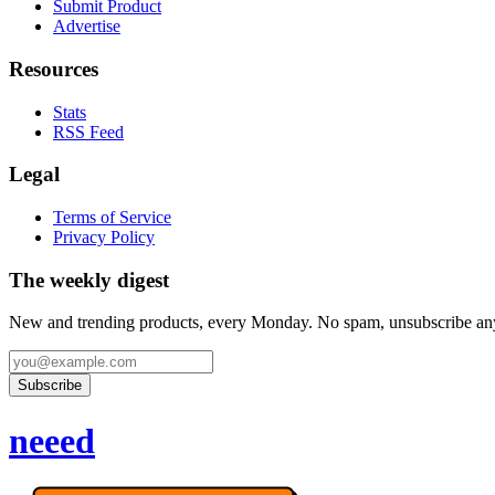
Submit Product
Advertise
Resources
Stats
RSS Feed
Legal
Terms of Service
Privacy Policy
The weekly digest
New and trending products, every Monday. No spam, unsubscribe an
Subscribe
neeed