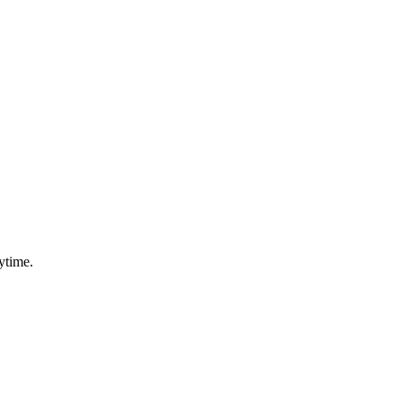
ytime.