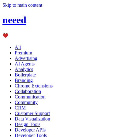
Skip to main content
neeed
All
Premium
Advertising
AI Agents
Analytics
Boilerplate
Branding
Chrome Extensions
Collaboration
Communication
Community
CRM
Customer Support
Data Visualization
Design Tools
Developer APIs
Developer Tools