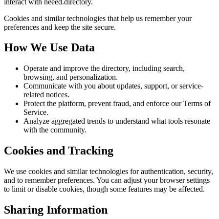
interact with neeed.directory.
Cookies and similar technologies that help us remember your
preferences and keep the site secure.
How We Use Data
Operate and improve the directory, including search,
browsing, and personalization.
Communicate with you about updates, support, or service-
related notices.
Protect the platform, prevent fraud, and enforce our Terms of
Service.
Analyze aggregated trends to understand what tools resonate
with the community.
Cookies and Tracking
We use cookies and similar technologies for authentication, security,
and to remember preferences. You can adjust your browser settings
to limit or disable cookies, though some features may be affected.
Sharing Information