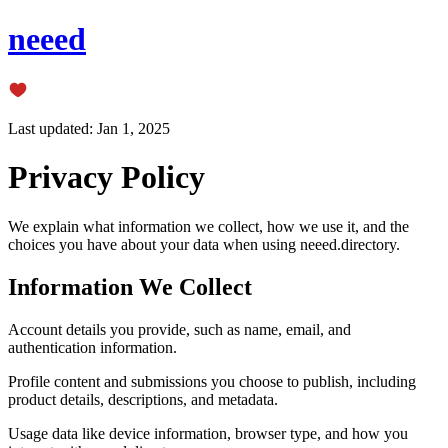
neeed
Last updated: Jan 1, 2025
Privacy Policy
We explain what information we collect, how we use it, and the
choices you have about your data when using neeed.directory.
Information We Collect
Account details you provide, such as name, email, and
authentication information.
Profile content and submissions you choose to publish, including
product details, descriptions, and metadata.
Usage data like device information, browser type, and how you