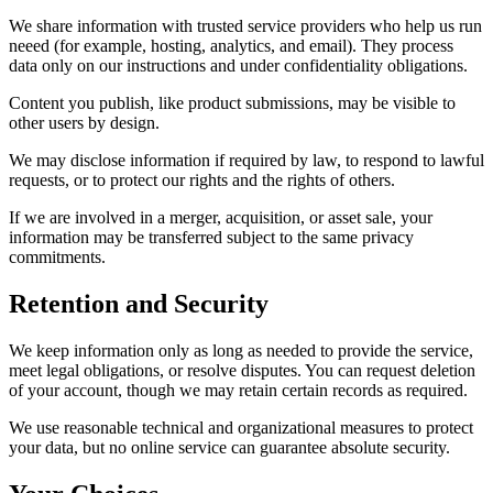
We share information with trusted service providers who help us run
neeed (for example, hosting, analytics, and email). They process
data only on our instructions and under confidentiality obligations.
Content you publish, like product submissions, may be visible to
other users by design.
We may disclose information if required by law, to respond to lawful
requests, or to protect our rights and the rights of others.
If we are involved in a merger, acquisition, or asset sale, your
information may be transferred subject to the same privacy
commitments.
Retention and Security
We keep information only as long as needed to provide the service,
meet legal obligations, or resolve disputes. You can request deletion
of your account, though we may retain certain records as required.
We use reasonable technical and organizational measures to protect
your data, but no online service can guarantee absolute security.