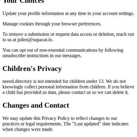
Your Choices
Update your profile information at any time in your account settings.
Manage cookies through your browser preferences.
To remove a submission or request data access or deletion, reach out
to us at julien@supacat.io.
You can opt out of non-essential communications by following
unsubscribe instructions in our messages.
Children's Privacy
neeed.directory is not intended for children under 13. We do not
knowingly collect personal information from children. If you believe
a child has provided us data, please contact us so we can delete it.
Changes and Contact
We may update this Privacy Policy to reflect changes to our
practices or legal requirements. The "Last updated" date indicates
when changes were made.