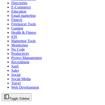
Directories
E-Commerce
Education
Email marketing
Fintech
Freelancer Tools
Gaming
Health & Fitness
iOS
Marketing Tools
Monitoring
No Code
Productivity
Project Management
Recruitment
SaaS
Sales
Social
Social Media
Travel
Web Development
Toggle Sidebar