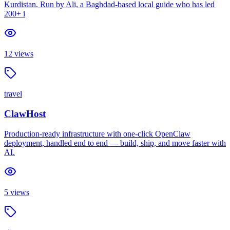
Kurdistan. Run by Ali, a Baghdad-based local guide who has led
200+ i
12
views
travel
ClawHost
Production-ready infrastructure with one-click OpenClaw
deployment, handled end to end — build, ship, and move faster with
AI.
5
views