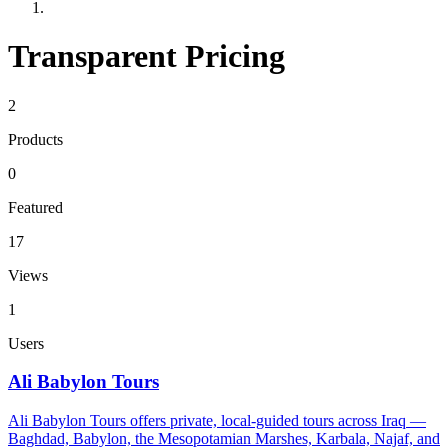
Transparent Pricing
2
Products
0
Featured
17
Views
1
Users
Ali Babylon Tours
Ali Babylon Tours offers private, local-guided tours across Iraq —
Baghdad, Babylon, the Mesopotamian Marshes, Karbala, Najaf, and