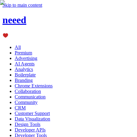
Skip to main content
neeed
All
Premium
Advertising
AI Agents
Analytics
Boilerplate
Branding
Chrome Extensions
Collaboration
Communication
Community
CRM
Customer Support
Data Visualization
Design Tools
Developer APIs
Developer Tools