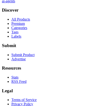
ai-agents
Discover
All Products
Premium
Categories
Tags
Labels
Submit
Submit Product
Advertise
Resources
Stats
RSS Feed
Legal
Terms of Service
Privacy Policy