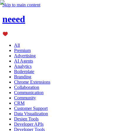
Skip to main content
neeed
All
Premium
Advertising
AI Agents
Analytics
Boilerplate
Branding
Chrome Extensions
Collaboration
Communication
Community
CRM
Customer Support
Data Visualization
Design Tools
Developer APIs
Developer Tools