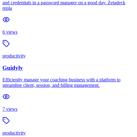
and credentials in a password manager on a good day. Zetadeck
repla
6
views
productivity
Guidyly
Efficiently manage your coaching business with a platform to
streamline client, session, and billing management.
7
views
productivity