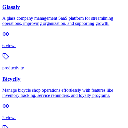
Glasaly
A glass company management SaaS platform for streamlining
operations, improving organization, and supporting growth.
6
views
productivity
Bicyclly
Manage bicycle shop operations effortlessly with features like
inventory tracking, service reminders, and loyalty programs.
5
views