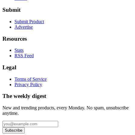
Submit
Submit Product
Advertise
Resources
Stats
RSS Feed
Legal
Terms of Service
Privacy Policy
The weekly digest
New and trending products, every Monday. No spam, unsubscribe
anytime.
Subscribe