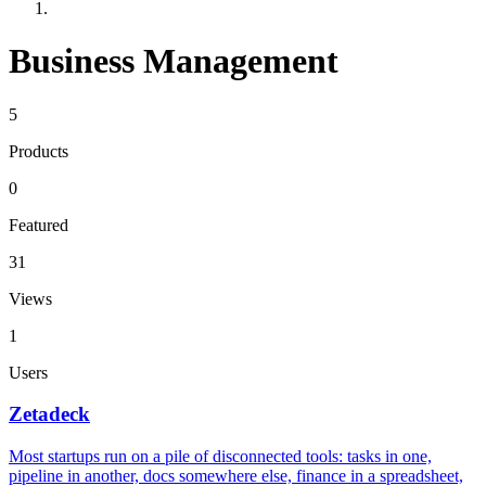
Business Management
5
Products
0
Featured
31
Views
1
Users
Zetadeck
Most startups run on a pile of disconnected tools: tasks in one,
pipeline in another, docs somewhere else, finance in a spreadsheet,