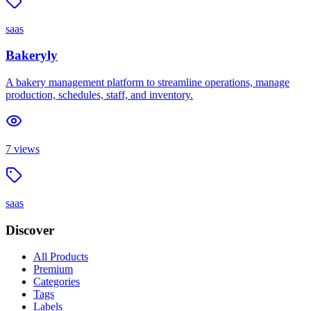
saas
Bakeryly
A bakery management platform to streamline operations, manage
production, schedules, staff, and inventory.
7
views
saas
Discover
All Products
Premium
Categories
Tags
Labels