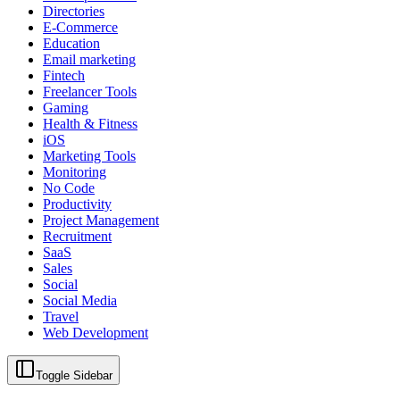
Directories
E-Commerce
Education
Email marketing
Fintech
Freelancer Tools
Gaming
Health & Fitness
iOS
Marketing Tools
Monitoring
No Code
Productivity
Project Management
Recruitment
SaaS
Sales
Social
Social Media
Travel
Web Development
Toggle Sidebar