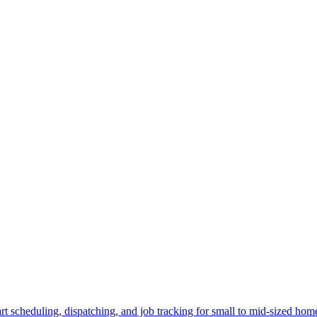
 scheduling, dispatching, and job tracking for small to mid-sized ho