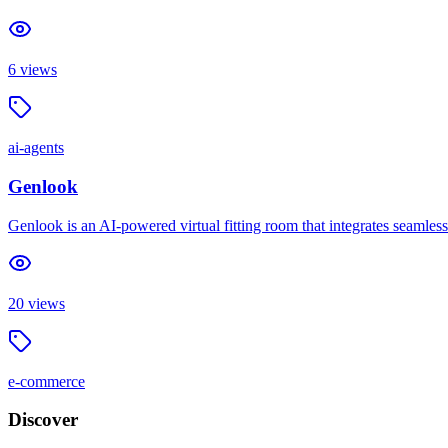
6
views
ai-agents
Genlook
Genlook is an AI-powered virtual fitting room that integrates seamles
20
views
e-commerce
Discover