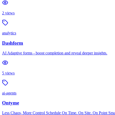
2
views
analytics
Dashform
AI Adaptive forms - boost completion and reveal deeper insights.
5
views
ai-agents
Ontyme
Less Chaos, More Control Schedule On Time. On Site. On Point Smart