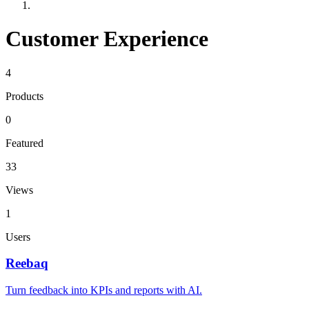
Customer Experience
4
Products
0
Featured
33
Views
1
Users
Reebaq
Turn feedback into KPIs and reports with AI.