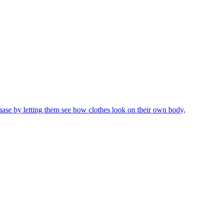
chase by letting them see how clothes look on their own body,