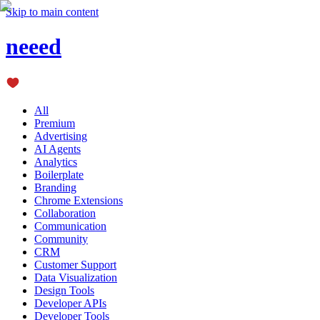
Skip to main content
neeed
All
Premium
Advertising
AI Agents
Analytics
Boilerplate
Branding
Chrome Extensions
Collaboration
Communication
Community
CRM
Customer Support
Data Visualization
Design Tools
Developer APIs
Developer Tools