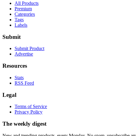
All Products
Premium
Categories
Tags
Labels
Submit
Submit Product
Advertise
Resources
Stats
RSS Feed
Legal
Terms of Service
Privacy Policy
The weekly digest
New and trending products, every Monday. No spam, unsubscribe an