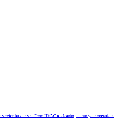
me service businesses. From HVAC to cleaning — run your operations