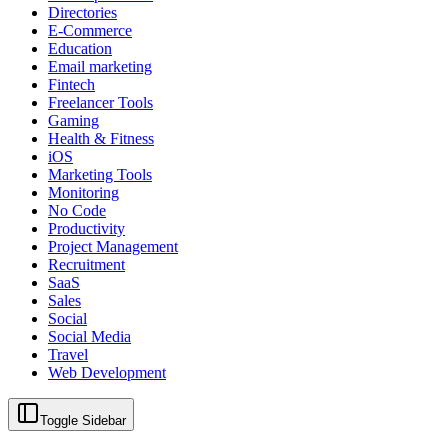
Directories
E-Commerce
Education
Email marketing
Fintech
Freelancer Tools
Gaming
Health & Fitness
iOS
Marketing Tools
Monitoring
No Code
Productivity
Project Management
Recruitment
SaaS
Sales
Social
Social Media
Travel
Web Development
Toggle Sidebar