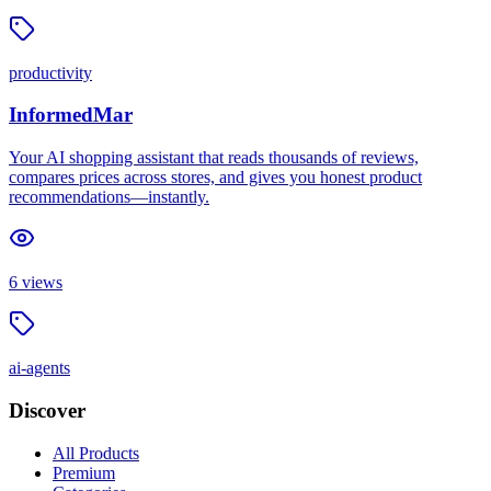
productivity
InformedMar
Your AI shopping assistant that reads thousands of reviews,
compares prices across stores, and gives you honest product
recommendations—instantly.
6
views
ai-agents
Discover
All Products
Premium