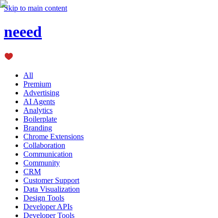
Skip to main content
neeed
All
Premium
Advertising
AI Agents
Analytics
Boilerplate
Branding
Chrome Extensions
Collaboration
Communication
Community
CRM
Customer Support
Data Visualization
Design Tools
Developer APIs
Developer Tools