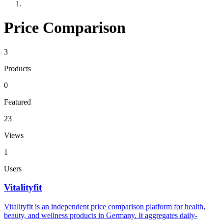
Price Comparison
3
Products
0
Featured
23
Views
1
Users
Vitalityfit
Vitalityfit is an independent price comparison platform for health,
beauty, and wellness products in Germany. It aggregates daily-