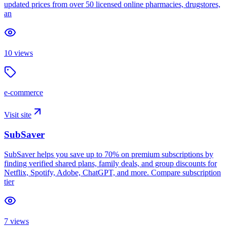
updated prices from over 50 licensed online pharmacies, drugstores,
an
10
views
e-commerce
Visit site
SubSaver
SubSaver helps you save up to 70% on premium subscriptions by
finding verified shared plans, family deals, and group discounts for
Netflix, Spotify, Adobe, ChatGPT, and more. Compare subscription
tier
7
views