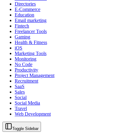
Directories
E-Commerce
Education
Email marketing
Fintech
Freelancer Tools
Gaming
Health & Fitness
iOS
Marketing Tools
Monitoring
No Code
Productivity
Project Management
Recruitment
SaaS
Sales
Social
Social Media
Travel
Web Development
Toggle Sidebar