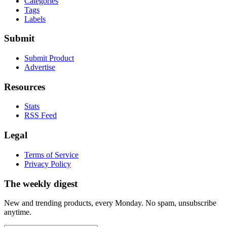
Categories
Tags
Labels
Submit
Submit Product
Advertise
Resources
Stats
RSS Feed
Legal
Terms of Service
Privacy Policy
The weekly digest
New and trending products, every Monday. No spam, unsubscribe
anytime.