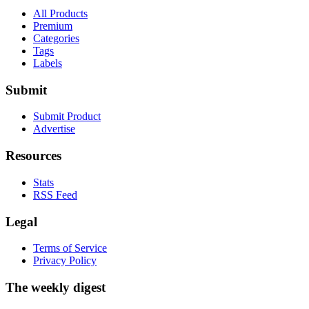
All Products
Premium
Categories
Tags
Labels
Submit
Submit Product
Advertise
Resources
Stats
RSS Feed
Legal
Terms of Service
Privacy Policy
The weekly digest