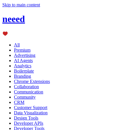
Skip to main content
neeed
All
Premium
Advertising
AI Agents
Analytics
Boilerplate
Branding
Chrome Extensions
Collaboration
Communication
Community
CRM
Customer Support
Data Visualization
Design Tools
Developer APIs
Developer Tools