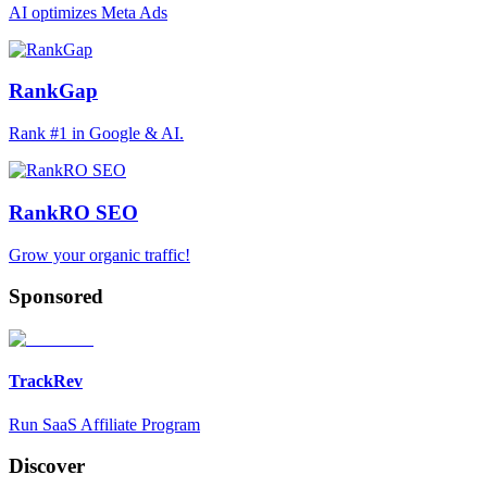
AI optimizes Meta Ads
RankGap
Rank #1 in Google & AI.
RankRO SEO
Grow your organic traffic!
Sponsored
TrackRev
Run SaaS Affiliate Program
Discover