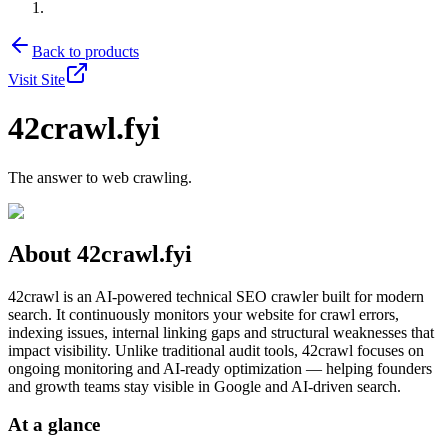
Back to products
Visit Site
42crawl.fyi
The answer to web crawling.
About
42crawl.fyi
42crawl is an AI-powered technical SEO crawler built for modern
search. It continuously monitors your website for crawl errors,
indexing issues, internal linking gaps and structural weaknesses that
impact visibility. Unlike traditional audit tools, 42crawl focuses on
ongoing monitoring and AI-ready optimization — helping founders
and growth teams stay visible in Google and AI-driven search.
At a glance