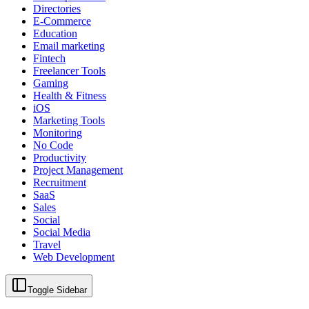
Directories
E-Commerce
Education
Email marketing
Fintech
Freelancer Tools
Gaming
Health & Fitness
iOS
Marketing Tools
Monitoring
No Code
Productivity
Project Management
Recruitment
SaaS
Sales
Social
Social Media
Travel
Web Development
Toggle Sidebar