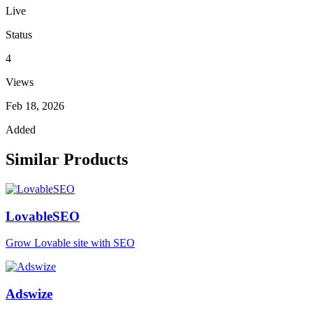
Live
Status
4
Views
Feb 18, 2026
Added
Similar Products
LovableSEO
Grow Lovable site with SEO
Adswize