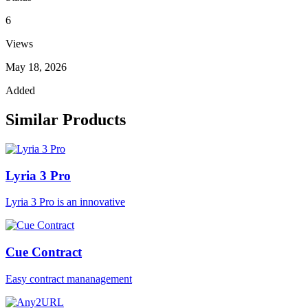
6
Views
May 18, 2026
Added
Similar Products
Lyria 3 Pro
Lyria 3 Pro is an innovative
Cue Contract
Easy contract mananagement