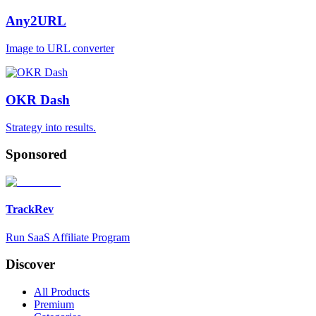
Any2URL
Image to URL converter
OKR Dash
Strategy into results.
Sponsored
TrackRev
Run SaaS Affiliate Program
Discover
All Products
Premium