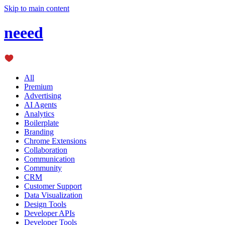
Skip to main content
neeed
All
Premium
Advertising
AI Agents
Analytics
Boilerplate
Branding
Chrome Extensions
Collaboration
Communication
Community
CRM
Customer Support
Data Visualization
Design Tools
Developer APIs
Developer Tools