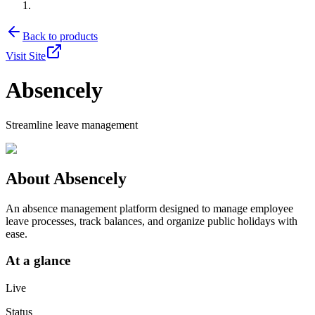
Back to products
Visit Site
Absencely
Streamline leave management
About
Absencely
An absence management platform designed to manage employee
leave processes, track balances, and organize public holidays with
ease.
At a glance
Live
Status