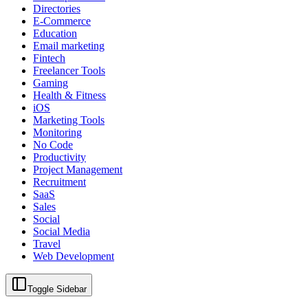
Directories
E-Commerce
Education
Email marketing
Fintech
Freelancer Tools
Gaming
Health & Fitness
iOS
Marketing Tools
Monitoring
No Code
Productivity
Project Management
Recruitment
SaaS
Sales
Social
Social Media
Travel
Web Development
Toggle Sidebar