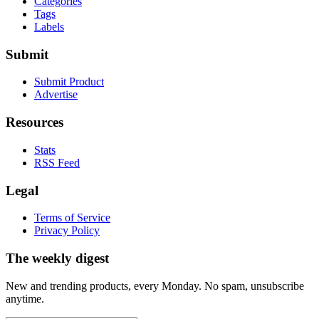
Categories
Tags
Labels
Submit
Submit Product
Advertise
Resources
Stats
RSS Feed
Legal
Terms of Service
Privacy Policy
The weekly digest
New and trending products, every Monday. No spam, unsubscribe
anytime.