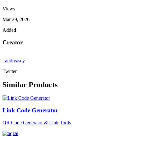
Views
Mar 29, 2026
Added
Creator
_andreascy
Twitter
Similar Products
Link Code Generator
QR Code Generator & Link Tools