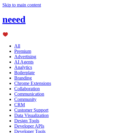
Skip to main content
neeed
All
Premium
Advertising
AI Agents
Analytics
Boilerplate
Branding
Chrome Extensions
Collaboration
Communication
Community
CRM
Customer Support
Data Visualization
Design Tools
Developer APIs
Developer Tools