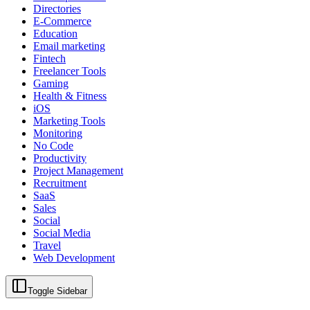
Directories
E-Commerce
Education
Email marketing
Fintech
Freelancer Tools
Gaming
Health & Fitness
iOS
Marketing Tools
Monitoring
No Code
Productivity
Project Management
Recruitment
SaaS
Sales
Social
Social Media
Travel
Web Development
Toggle Sidebar