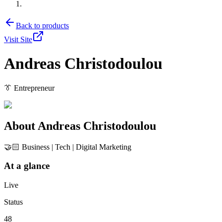
Back to products
Visit Site
Andreas Christodoulou
👔 Entrepreneur
About
Andreas Christodoulou
🤝🏻 Business | Tech | Digital Marketing
At a glance
Live
Status
48