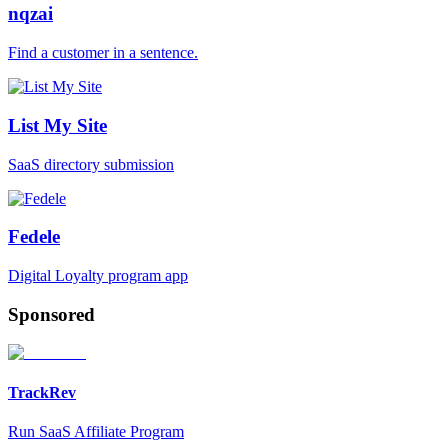
nqzai
Find a customer in a sentence.
List My Site
SaaS directory submission
Fedele
Digital Loyalty program app
Sponsored
TrackRev
Run SaaS Affiliate Program