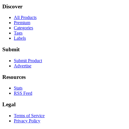
Discover
All Products
Premium
Categories
Tags
Labels
Submit
Submit Product
Advertise
Resources
Stats
RSS Feed
Legal
Terms of Service
Privacy Policy