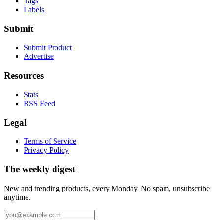
Tags
Labels
Submit
Submit Product
Advertise
Resources
Stats
RSS Feed
Legal
Terms of Service
Privacy Policy
The weekly digest
New and trending products, every Monday. No spam, unsubscribe
anytime.