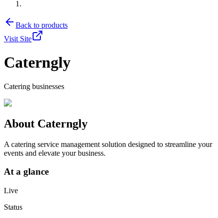
Back to products
Visit Site
Caterngly
Catering businesses
About
Caterngly
A catering service management solution designed to streamline your
events and elevate your business.
At a glance
Live
Status