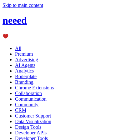
Skip to main content
neeed
All
Premium
Advertising
AI Agents
Analytics
Boilerplate
Branding
Chrome Extensions
Collaboration
Communication
Community
CRM
Customer Support
Data Visualization
Design Tools
Developer APIs
Developer Tools