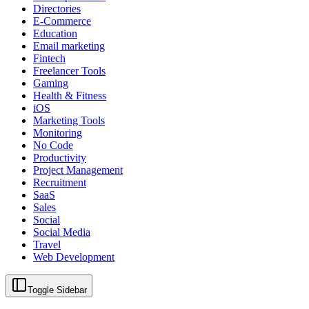
Directories
E-Commerce
Education
Email marketing
Fintech
Freelancer Tools
Gaming
Health & Fitness
iOS
Marketing Tools
Monitoring
No Code
Productivity
Project Management
Recruitment
SaaS
Sales
Social
Social Media
Travel
Web Development
Toggle Sidebar