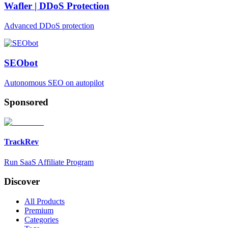
Wafler | DDoS Protection
Advanced DDoS protection
SEObot
Autonomous SEO on autopilot
Sponsored
TrackRev
Run SaaS Affiliate Program
Discover
All Products
Premium
Categories