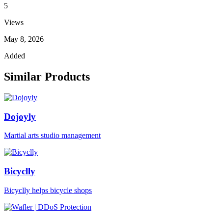
5
Views
May 8, 2026
Added
Similar Products
Dojoyly
Martial arts studio management
Bicyclly
Bicyclly helps bicycle shops