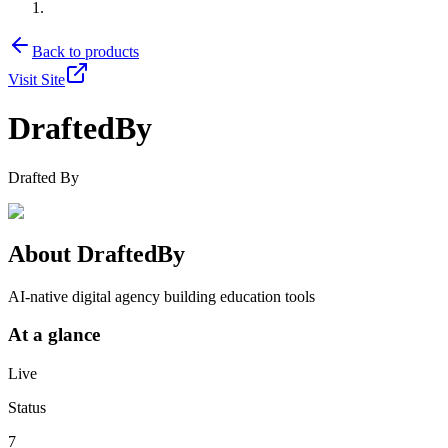
Back to products
Visit Site
DraftedBy
Drafted By
About
DraftedBy
AI-native digital agency building education tools
At a glance
Live
Status
7