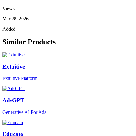
Views
Mar 28, 2026
Added
Similar Products
Extuitive
Extuitive Platform
AdsGPT
Generative AI For Ads
Educato