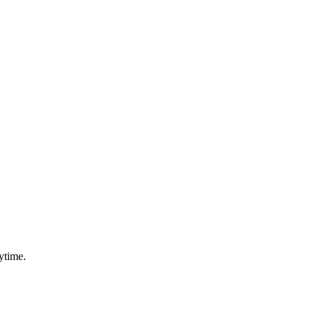
ytime.