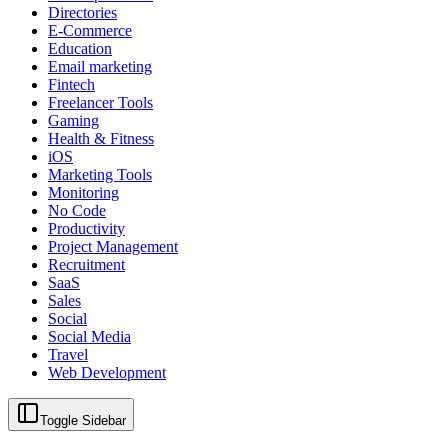
Directories
E-Commerce
Education
Email marketing
Fintech
Freelancer Tools
Gaming
Health & Fitness
iOS
Marketing Tools
Monitoring
No Code
Productivity
Project Management
Recruitment
SaaS
Sales
Social
Social Media
Travel
Web Development
Toggle Sidebar