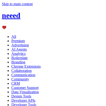
Skip to main content
neeed
All
Premium
Advertising
AI Agents
Analytics
Boilerplate
Branding
Chrome Extensions
Collaboration
Communication
Community
CRM
Customer Support
Data Visualization
Design Tools
Developer APIs
Developer Tools