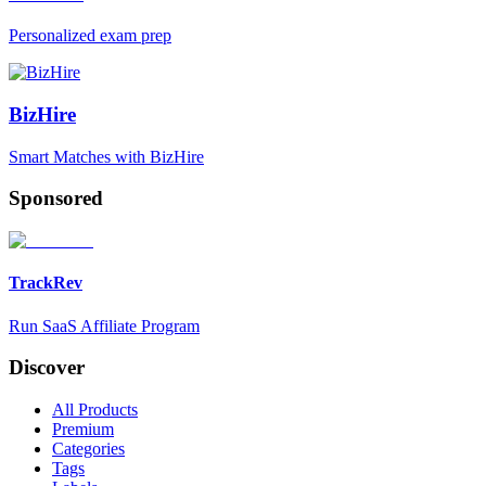
Personalized exam prep
BizHire
Smart Matches with BizHire
Sponsored
TrackRev
Run SaaS Affiliate Program
Discover
All Products
Premium
Categories
Tags