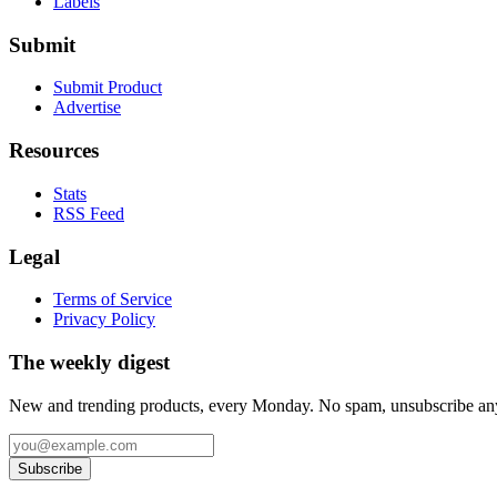
Labels
Submit
Submit Product
Advertise
Resources
Stats
RSS Feed
Legal
Terms of Service
Privacy Policy
The weekly digest
New and trending products, every Monday. No spam, unsubscribe an
Subscribe