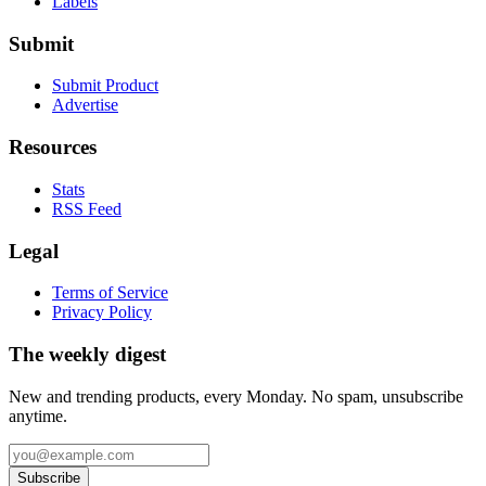
Labels
Submit
Submit Product
Advertise
Resources
Stats
RSS Feed
Legal
Terms of Service
Privacy Policy
The weekly digest
New and trending products, every Monday. No spam, unsubscribe
anytime.
Subscribe