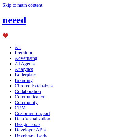
Skip to main content
neeed
All
Premium
Advertising
AI Agents
Analytics
Boilerplate
Branding
Chrome Extensions
Collaboration
Communication
Community
CRM
Customer Support
Data Visualization
Design Tools
Developer APIs
Developer Tools