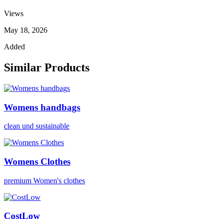
Views
May 18, 2026
Added
Similar Products
Womens handbags
clean und sustainable
Womens Clothes
premium Women's clothes
CostLow