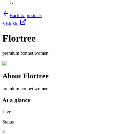
Back to products
Visit Site
Flortree
premium bonnet women
About
Flortree
premium bonnet women
At a glance
Live
Status
4