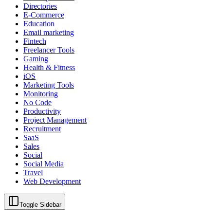
Directories
E-Commerce
Education
Email marketing
Fintech
Freelancer Tools
Gaming
Health & Fitness
iOS
Marketing Tools
Monitoring
No Code
Productivity
Project Management
Recruitment
SaaS
Sales
Social
Social Media
Travel
Web Development
Toggle Sidebar