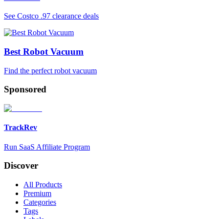
See Costco .97 clearance deals
Best Robot Vacuum
Find the perfect robot vacuum
Sponsored
TrackRev
Run SaaS Affiliate Program
Discover
All Products
Premium
Categories
Tags