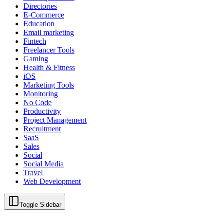
Directories
E-Commerce
Education
Email marketing
Fintech
Freelancer Tools
Gaming
Health & Fitness
iOS
Marketing Tools
Monitoring
No Code
Productivity
Project Management
Recruitment
SaaS
Sales
Social
Social Media
Travel
Web Development
Toggle Sidebar