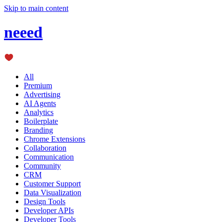
Skip to main content
neeed
All
Premium
Advertising
AI Agents
Analytics
Boilerplate
Branding
Chrome Extensions
Collaboration
Communication
Community
CRM
Customer Support
Data Visualization
Design Tools
Developer APIs
Developer Tools