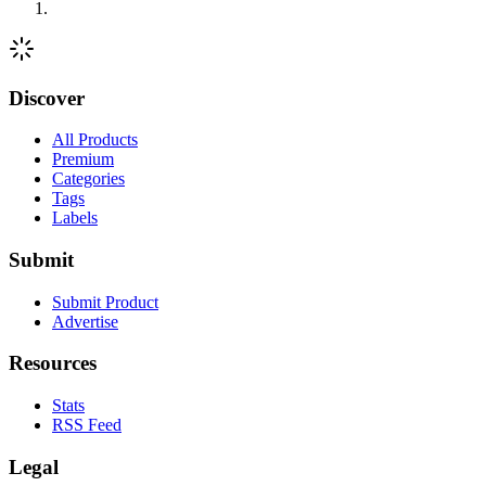
Discover
All Products
Premium
Categories
Tags
Labels
Submit
Submit Product
Advertise
Resources
Stats
RSS Feed
Legal