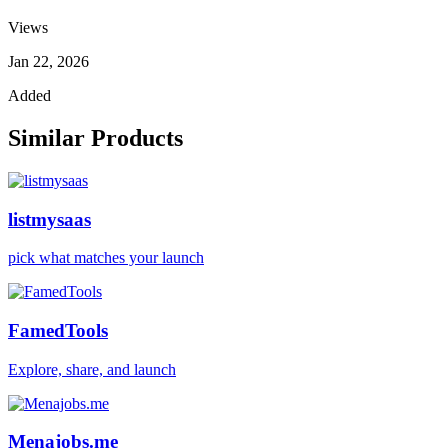
Views
Jan 22, 2026
Added
Similar Products
listmysaas
pick what matches your launch
FamedTools
Explore, share, and launch
Menajobs.me