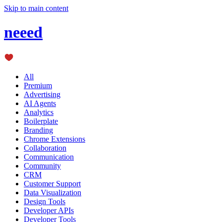
Skip to main content
neeed
All
Premium
Advertising
AI Agents
Analytics
Boilerplate
Branding
Chrome Extensions
Collaboration
Communication
Community
CRM
Customer Support
Data Visualization
Design Tools
Developer APIs
Developer Tools