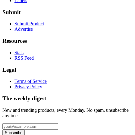
Labels
Submit
Submit Product
Advertise
Resources
Stats
RSS Feed
Legal
Terms of Service
Privacy Policy
The weekly digest
New and trending products, every Monday. No spam, unsubscribe
anytime.
Subscribe