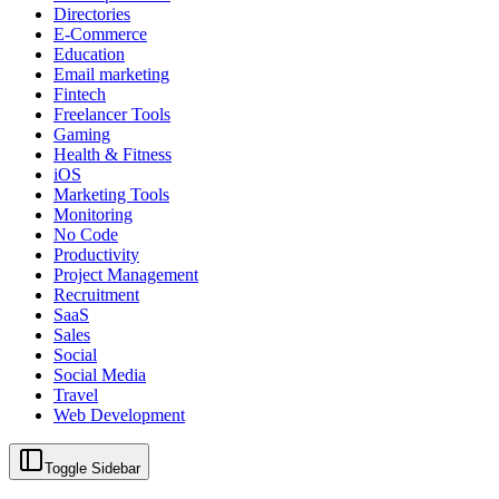
Directories
E-Commerce
Education
Email marketing
Fintech
Freelancer Tools
Gaming
Health & Fitness
iOS
Marketing Tools
Monitoring
No Code
Productivity
Project Management
Recruitment
SaaS
Sales
Social
Social Media
Travel
Web Development
Toggle Sidebar