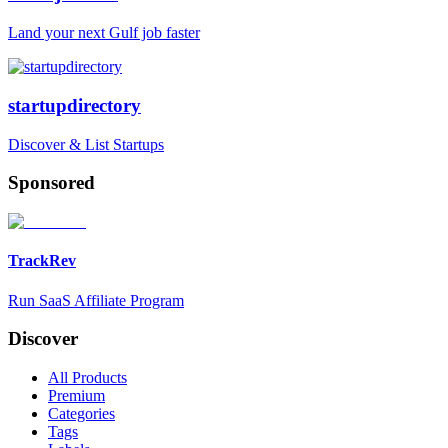
Land your next Gulf job faster
startupdirectory
Discover & List Startups
Sponsored
TrackRev
Run SaaS Affiliate Program
Discover
All Products
Premium
Categories
Tags