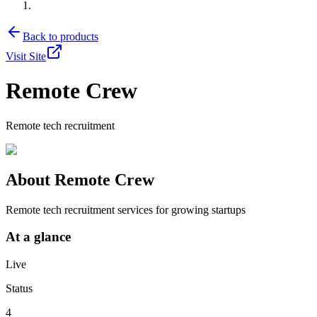
Back to products
Visit Site
Remote Crew
Remote tech recruitment
About
Remote Crew
Remote tech recruitment services for growing startups
At a glance
Live
Status
4