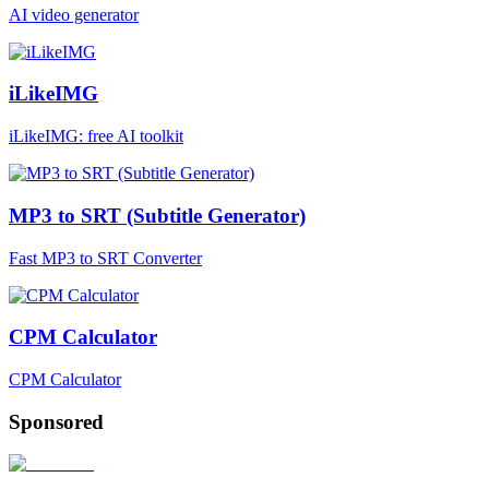
AI video generator
iLikeIMG
iLikeIMG: free AI toolkit
MP3 to SRT (Subtitle Generator)
Fast MP3 to SRT Converter
CPM Calculator
CPM Calculator
Sponsored