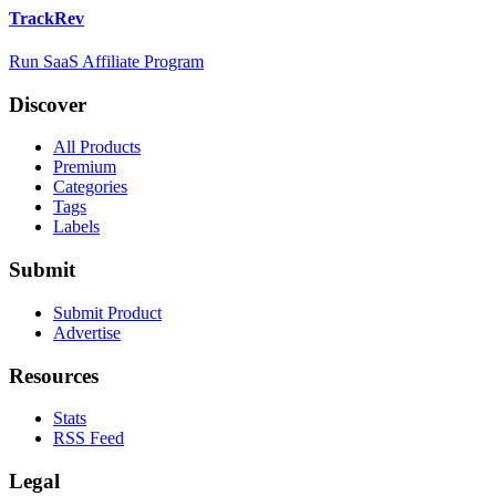
TrackRev
Run SaaS Affiliate Program
Discover
All Products
Premium
Categories
Tags
Labels
Submit
Submit Product
Advertise
Resources
Stats
RSS Feed
Legal