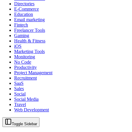
Directories
E-Commerce
Education
Email marketing
Fintech
Freelancer Tools
Gaming
Health & Fitness
iOS
Marketing Tools
Monitoring
No Code
Productivity
Project Management
Recruitment
SaaS
Sales
Social
Social Media
Travel
Web Development
Toggle Sidebar