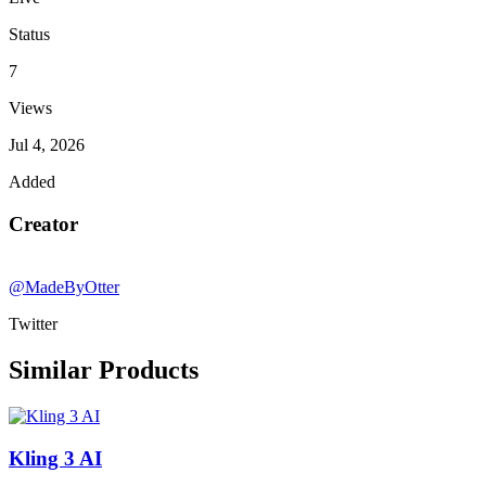
Status
7
Views
Jul 4, 2026
Added
Creator
@MadeByOtter
Twitter
Similar Products
Kling 3 AI