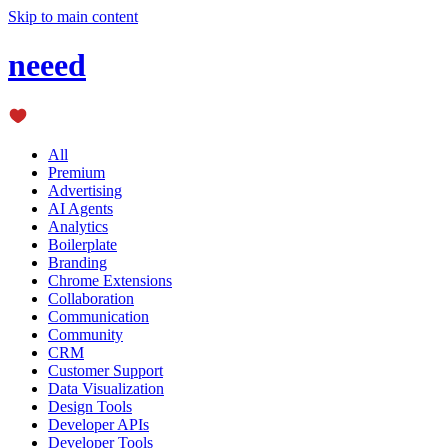
Skip to main content
neeed
All
Premium
Advertising
AI Agents
Analytics
Boilerplate
Branding
Chrome Extensions
Collaboration
Communication
Community
CRM
Customer Support
Data Visualization
Design Tools
Developer APIs
Developer Tools