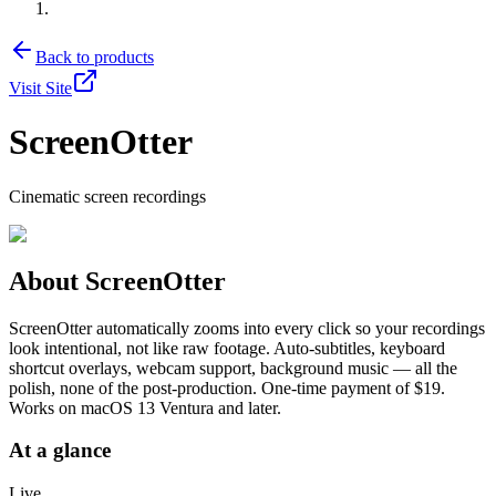
Back to products
Visit Site
ScreenOtter
Cinematic screen recordings
About
ScreenOtter
ScreenOtter automatically zooms into every click so your recordings
look intentional, not like raw footage. Auto-subtitles, keyboard
shortcut overlays, webcam support, background music — all the
polish, none of the post-production. One-time payment of $19.
Works on macOS 13 Ventura and later.
At a glance
Live