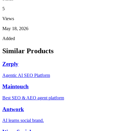
5
Views
May 18, 2026
Added
Similar Products
Zerply
Agentic AI SEO Platform
Maintouch
Best SEO & AEO agent platform
Antwork
AI learns social brand.