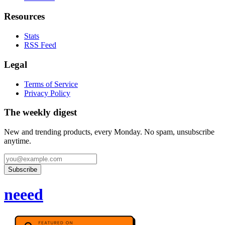
Resources
Stats
RSS Feed
Legal
Terms of Service
Privacy Policy
The weekly digest
New and trending products, every Monday. No spam, unsubscribe
anytime.
Subscribe
neeed