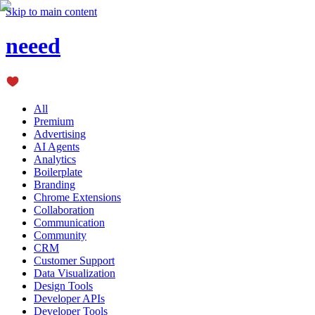
Skip to main content
neeed
All
Premium
Advertising
AI Agents
Analytics
Boilerplate
Branding
Chrome Extensions
Collaboration
Communication
Community
CRM
Customer Support
Data Visualization
Design Tools
Developer APIs
Developer Tools