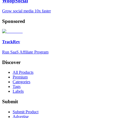
WoopSocial
Grow social media 10x faster
Sponsored
TrackRev
Run SaaS Affiliate Program
Discover
All Products
Premium
Categories
Tags
Labels
Submit
Submit Product
Advertise