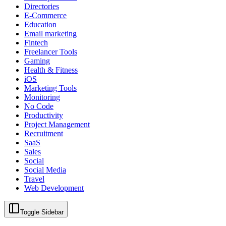
Directories
E-Commerce
Education
Email marketing
Fintech
Freelancer Tools
Gaming
Health & Fitness
iOS
Marketing Tools
Monitoring
No Code
Productivity
Project Management
Recruitment
SaaS
Sales
Social
Social Media
Travel
Web Development
Toggle Sidebar