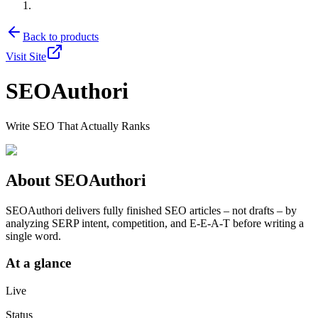
Back to products
Visit Site
SEOAuthori
Write SEO That Actually Ranks
About
SEOAuthori
SEOAuthori delivers fully finished SEO articles – not drafts – by
analyzing SERP intent, competition, and E‑E‑A‑T before writing a
single word.
At a glance
Live
Status