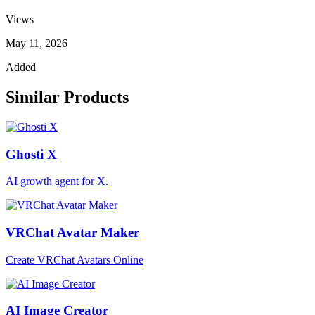
Views
May 11, 2026
Added
Similar Products
Ghosti X
AI growth agent for X.
VRChat Avatar Maker
Create VRChat Avatars Online
AI Image Creator