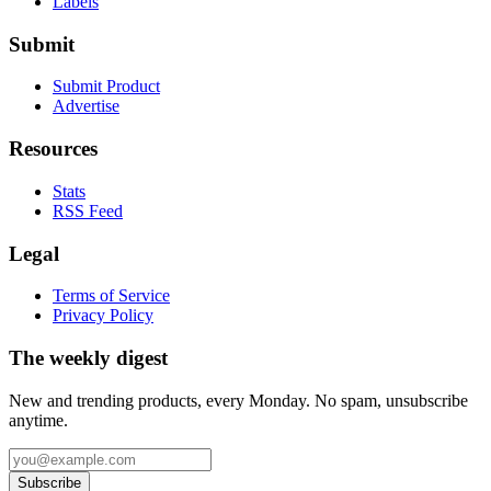
Labels
Submit
Submit Product
Advertise
Resources
Stats
RSS Feed
Legal
Terms of Service
Privacy Policy
The weekly digest
New and trending products, every Monday. No spam, unsubscribe
anytime.
Subscribe