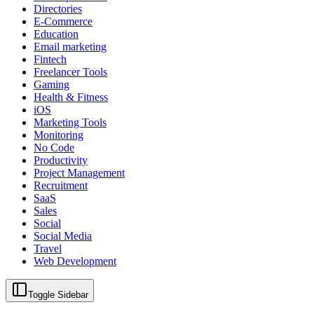
Directories
E-Commerce
Education
Email marketing
Fintech
Freelancer Tools
Gaming
Health & Fitness
iOS
Marketing Tools
Monitoring
No Code
Productivity
Project Management
Recruitment
SaaS
Sales
Social
Social Media
Travel
Web Development
Toggle Sidebar