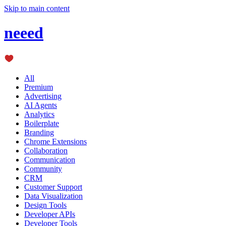
Skip to main content
neeed
All
Premium
Advertising
AI Agents
Analytics
Boilerplate
Branding
Chrome Extensions
Collaboration
Communication
Community
CRM
Customer Support
Data Visualization
Design Tools
Developer APIs
Developer Tools