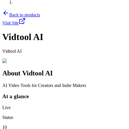
Back to products
Visit Site
Vidtool AI
Vidtool AI
About
Vidtool AI
AI Video Tools for Creators and Indie Makers
At a glance
Live
Status
10