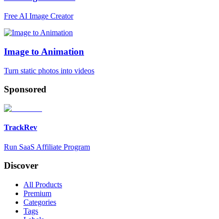
Free AI Image Creator
Image to Animation
Turn static photos into videos
Sponsored
TrackRev
Run SaaS Affiliate Program
Discover
All Products
Premium
Categories
Tags