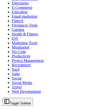
Directories
E-Commerce
Education
Email marketing
Fintech
Freelancer Tools
Gaming
Health & Fitness
iOS
Marketing Tools
Monitoring
No Code
Productivity
Project Management
Recruitment
SaaS
Sales
Social
Social Media
Travel
Web Development
Toggle Sidebar