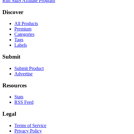
Run SaaS Affiliate Program
Discover
All Products
Premium
Categories
Tags
Labels
Submit
Submit Product
Advertise
Resources
Stats
RSS Feed
Legal
Terms of Service
Privacy Policy