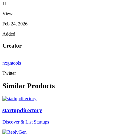
11
Views
Feb 24, 2026
Added
Creator
nxgntools
Twitter
Similar Products
startupdirectory
Discover & List Startups