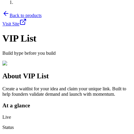
Back to products
Visit Site
VIP List
Build hype before you build
About
VIP List
Create a waitlist for your idea and claim your unique link. Built to
help founders validate demand and launch with momentum.
At a glance
Live
Status