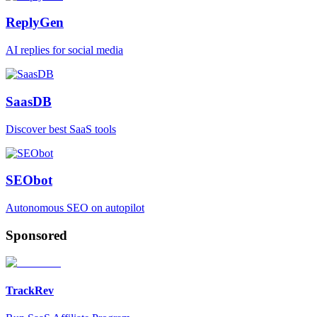
ReplyGen
AI replies for social media
SaasDB
Discover best SaaS tools
SEObot
Autonomous SEO on autopilot
Sponsored
TrackRev