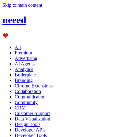
Skip to main content
neeed
All
Premium
Advertising
AI Agents
Analytics
Boilerplate
Branding
Chrome Extensions
Collaboration
Communication
Community
CRM
Customer Support
Data Visualization
Design Tools
Developer APIs
Developer Tools