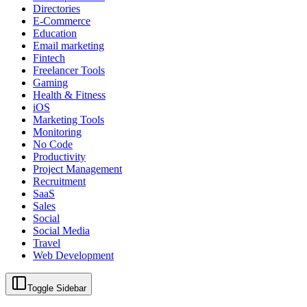
Directories
E-Commerce
Education
Email marketing
Fintech
Freelancer Tools
Gaming
Health & Fitness
iOS
Marketing Tools
Monitoring
No Code
Productivity
Project Management
Recruitment
SaaS
Sales
Social
Social Media
Travel
Web Development
Toggle Sidebar