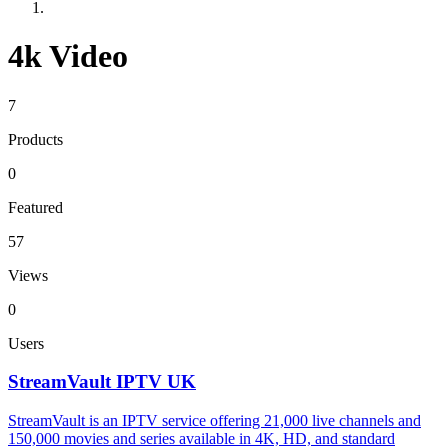
4k Video
7
Products
0
Featured
57
Views
0
Users
StreamVault IPTV UK
StreamVault is an IPTV service offering 21,000 live channels and
150,000 movies and series available in 4K, HD, and standard