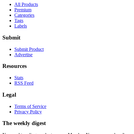
All Products
Premium
Categories
Tags
Labels
Submit
Submit Product
Advertise
Resources
Stats
RSS Feed
Legal
Terms of Service
Privacy Policy
The weekly digest