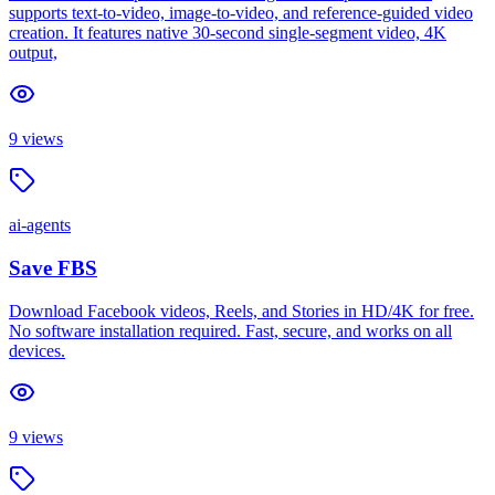
supports text-to-video, image-to-video, and reference-guided video
creation. It features native 30-second single-segment video, 4K
output,
9
views
ai-agents
Save FBS
Download Facebook videos, Reels, and Stories in HD/4K for free.
No software installation required. Fast, secure, and works on all
devices.
9
views