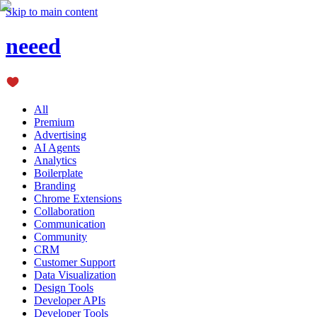
Skip to main content
neeed
All
Premium
Advertising
AI Agents
Analytics
Boilerplate
Branding
Chrome Extensions
Collaboration
Communication
Community
CRM
Customer Support
Data Visualization
Design Tools
Developer APIs
Developer Tools