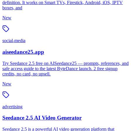
definition. It works on Smart TVs, Firestick, Android, iOS, IPTV
boxes, and
New
social-media
aiseedance25.app
Try Seedance 2.5 free on AISeedance25 — prompts, references, and
safe access guide to the latest ByteDance launch. 2 free signup
credits, no card, no upsell.
New
advertising
Seedance 2.5 AI Video Generator
Seedance 2.5 is a powerful AI video generation platform that