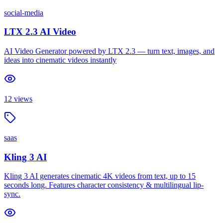
social-media
LTX 2.3 AI Video
AI Video Generator powered by LTX 2.3 — turn text, images, and
ideas into cinematic videos instantly
12
views
saas
Kling 3 AI
Kling 3 AI generates cinematic 4K videos from text, up to 15
seconds long. Features character consistency & multilingual lip-
sync.