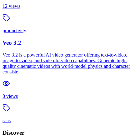
12
views
productivity
Veo 3.2
Veo 3.2 is a powerful AI video generator offering text-to-video,
image-to-video, and video-to-video capabilities. Generate high-
quality cinematic videos with world-model physics and character
consiste
8
views
saas
Discover