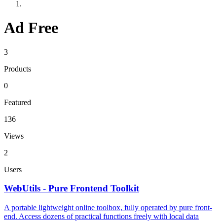
Ad Free
3
Products
0
Featured
136
Views
2
Users
WebUtils - Pure Frontend Toolkit
A portable lightweight online toolbox, fully operated by pure front-
end. Access dozens of practical functions freely with local data