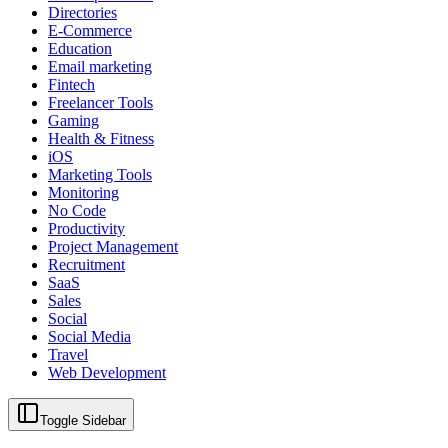
Directories
E-Commerce
Education
Email marketing
Fintech
Freelancer Tools
Gaming
Health & Fitness
iOS
Marketing Tools
Monitoring
No Code
Productivity
Project Management
Recruitment
SaaS
Sales
Social
Social Media
Travel
Web Development
Toggle Sidebar