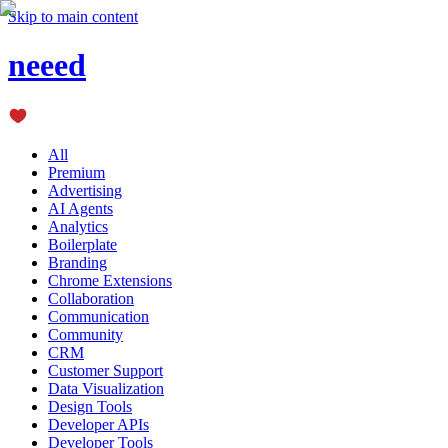
Skip to main content
neeed
All
Premium
Advertising
AI Agents
Analytics
Boilerplate
Branding
Chrome Extensions
Collaboration
Communication
Community
CRM
Customer Support
Data Visualization
Design Tools
Developer APIs
Developer Tools