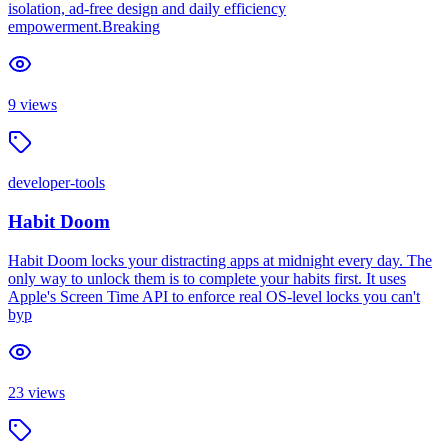
isolation, ad-free design and daily efficiency
empowerment.Breaking
9
views
developer-tools
Habit Doom
Habit Doom locks your distracting apps at midnight every day. The
only way to unlock them is to complete your habits first. It uses
Apple's Screen Time API to enforce real OS-level locks you can't
byp
23
views