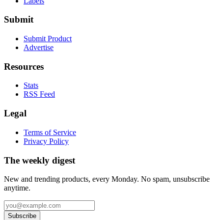
Labels
Submit
Submit Product
Advertise
Resources
Stats
RSS Feed
Legal
Terms of Service
Privacy Policy
The weekly digest
New and trending products, every Monday. No spam, unsubscribe
anytime.
Subscribe