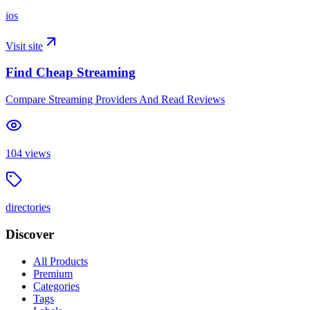
ios
Visit site
Find Cheap Streaming
Compare Streaming Providers And Read Reviews
104
views
directories
Discover
All Products
Premium
Categories
Tags