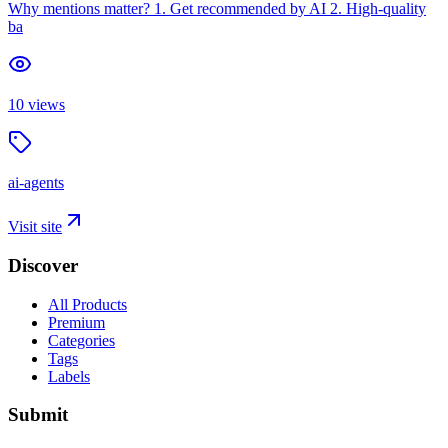
Why mentions matter? 1. Get recommended by AI 2. High-quality
ba
10
views
ai-agents
Visit site
Discover
All Products
Premium
Categories
Tags
Labels
Submit