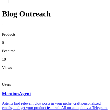
Blog Outreach
1
Products
0
Featured
10
Views
1
Users
MentionAgent
Agents find relevant blog posts in your niche, craft personalized
emails, and get your product featured. All on autopilot via Telegram.