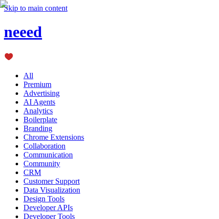
Skip to main content
neeed
All
Premium
Advertising
AI Agents
Analytics
Boilerplate
Branding
Chrome Extensions
Collaboration
Communication
Community
CRM
Customer Support
Data Visualization
Design Tools
Developer APIs
Developer Tools