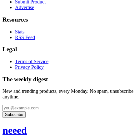
Submit Product
Advertise
Resources
Stats
RSS Feed
Legal
Terms of Service
Privacy Policy
The weekly digest
New and trending products, every Monday. No spam, unsubscribe
anytime.
Subscribe
neeed