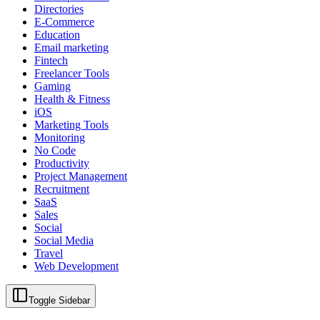
Directories
E-Commerce
Education
Email marketing
Fintech
Freelancer Tools
Gaming
Health & Fitness
iOS
Marketing Tools
Monitoring
No Code
Productivity
Project Management
Recruitment
SaaS
Sales
Social
Social Media
Travel
Web Development
Toggle Sidebar