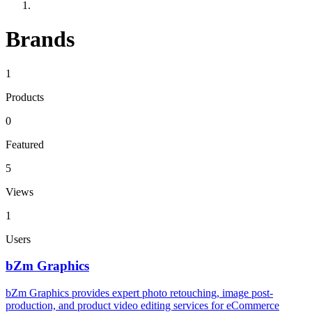
Brands
1
Products
0
Featured
5
Views
1
Users
bZm Graphics
bZm Graphics provides expert photo retouching, image post-
production, and product video editing services for eCommerce