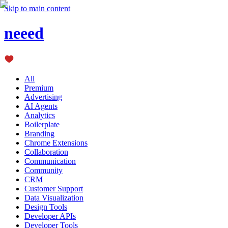
Skip to main content
neeed
All
Premium
Advertising
AI Agents
Analytics
Boilerplate
Branding
Chrome Extensions
Collaboration
Communication
Community
CRM
Customer Support
Data Visualization
Design Tools
Developer APIs
Developer Tools