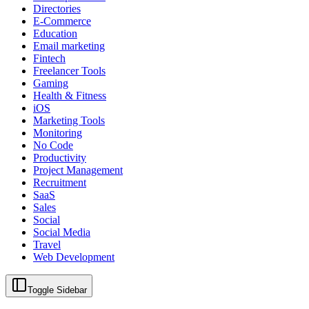
Directories
E-Commerce
Education
Email marketing
Fintech
Freelancer Tools
Gaming
Health & Fitness
iOS
Marketing Tools
Monitoring
No Code
Productivity
Project Management
Recruitment
SaaS
Sales
Social
Social Media
Travel
Web Development
Toggle Sidebar