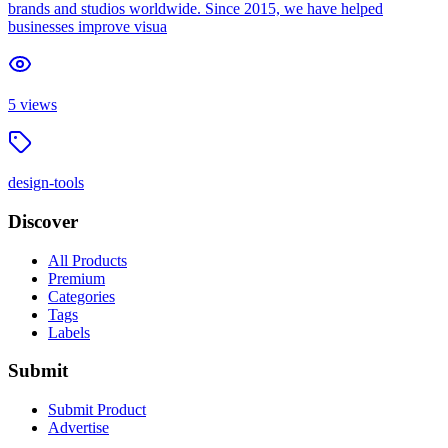
brands and studios worldwide. Since 2015, we have helped
businesses improve visua
5
views
design-tools
Discover
All Products
Premium
Categories
Tags
Labels
Submit
Submit Product
Advertise