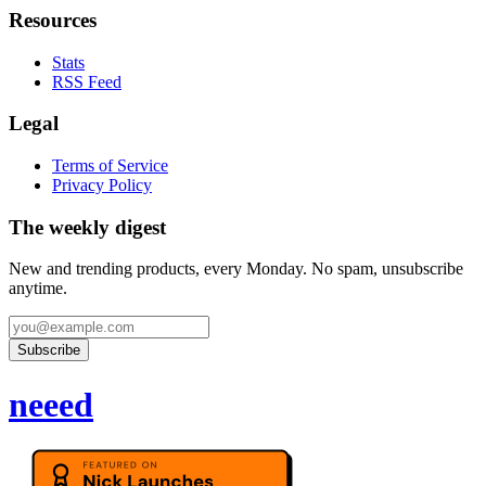
Resources
Stats
RSS Feed
Legal
Terms of Service
Privacy Policy
The weekly digest
New and trending products, every Monday. No spam, unsubscribe
anytime.
Subscribe
neeed