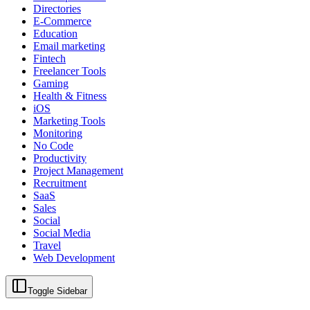
Directories
E-Commerce
Education
Email marketing
Fintech
Freelancer Tools
Gaming
Health & Fitness
iOS
Marketing Tools
Monitoring
No Code
Productivity
Project Management
Recruitment
SaaS
Sales
Social
Social Media
Travel
Web Development
Toggle Sidebar