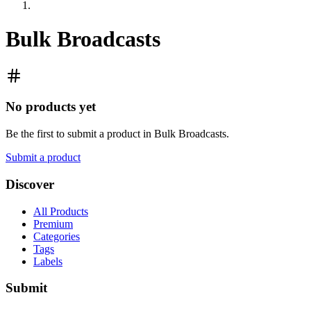
Bulk Broadcasts
No products yet
Be the first to submit a product in
Bulk Broadcasts
.
Submit a product
Discover
All Products
Premium
Categories
Tags
Labels
Submit