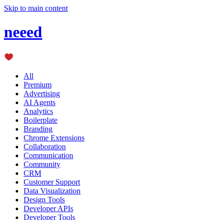
Skip to main content
neeed
All
Premium
Advertising
AI Agents
Analytics
Boilerplate
Branding
Chrome Extensions
Collaboration
Communication
Community
CRM
Customer Support
Data Visualization
Design Tools
Developer APIs
Developer Tools