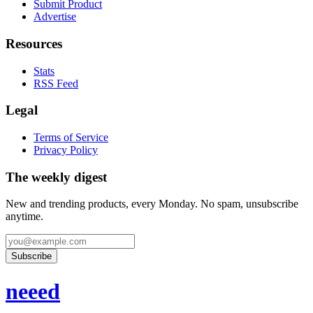
Submit Product
Advertise
Resources
Stats
RSS Feed
Legal
Terms of Service
Privacy Policy
The weekly digest
New and trending products, every Monday. No spam, unsubscribe
anytime.
Subscribe
neeed