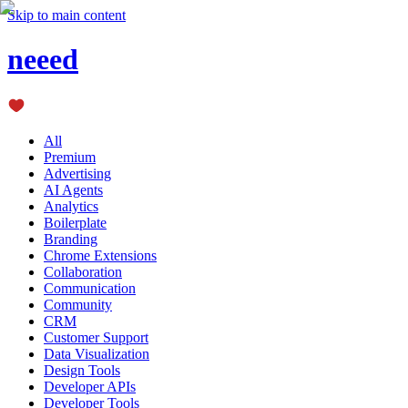
Skip to main content
neeed
All
Premium
Advertising
AI Agents
Analytics
Boilerplate
Branding
Chrome Extensions
Collaboration
Communication
Community
CRM
Customer Support
Data Visualization
Design Tools
Developer APIs
Developer Tools