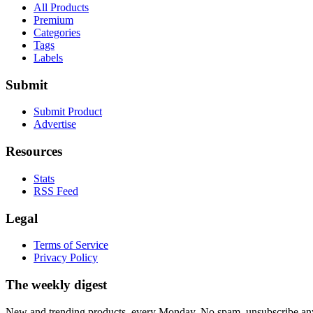
All Products
Premium
Categories
Tags
Labels
Submit
Submit Product
Advertise
Resources
Stats
RSS Feed
Legal
Terms of Service
Privacy Policy
The weekly digest
New and trending products, every Monday. No spam, unsubscribe an