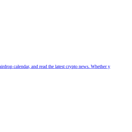
airdrop calendar, and read the latest crypto news. Whether y