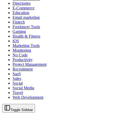
Directories
E-Commerce
Education
Email marketing
Fintech
Freelancer Tools
Gaming
Health & Fitness
iOS
Marketing Tools
Monitoring
No Code
Productivity
Project Management
Recruitment
SaaS
Sales
Social
Social Media
Travel
Web Development
Toggle Sidebar