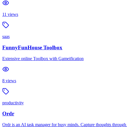
11
views
saas
FunnyFunHouse Toolbox
Extensive online Toolbox with Gameification
8
views
productivity
Ordr
Ordr is an AI task manager for busy minds. Capture thoughts through vo