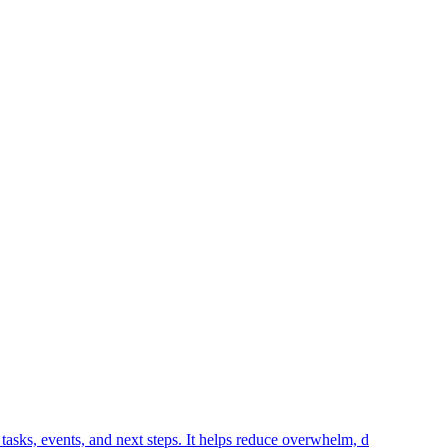
tasks, events, and next steps. It helps reduce overwhelm, d