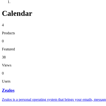
Calendar
4
Products
0
Featured
38
Views
0
Users
Zealos
Zealos is a personal operating system that brings your emails, messag