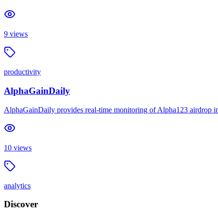
9
views
productivity
AlphaGainDaily
AlphaGainDaily provides real-time monitoring of Alpha123 airdrop inte
10
views
analytics
Discover