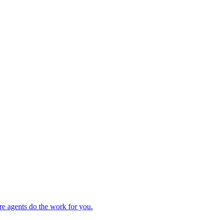
re agents do the work for you.