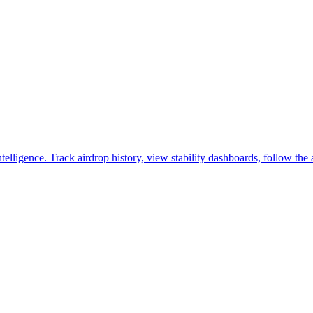
lligence. Track airdrop history, view stability dashboards, follow the 