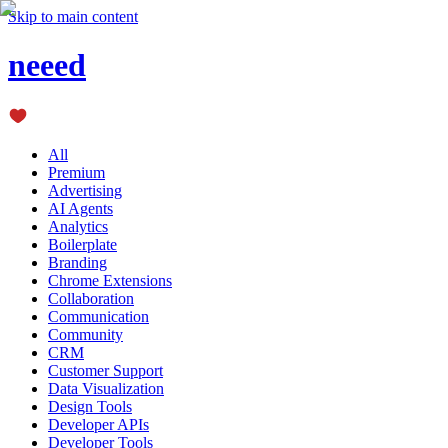
Skip to main content
neeed
All
Premium
Advertising
AI Agents
Analytics
Boilerplate
Branding
Chrome Extensions
Collaboration
Communication
Community
CRM
Customer Support
Data Visualization
Design Tools
Developer APIs
Developer Tools