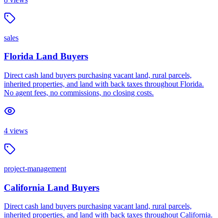
sales
Florida Land Buyers
Direct cash land buyers purchasing vacant land, rural parcels,
inherited properties, and land with back taxes throughout Florida.
No agent fees, no commissions, no closing costs.
4
views
project-management
California Land Buyers
Direct cash land buyers purchasing vacant land, rural parcels,
inherited properties, and land with back taxes throughout California.