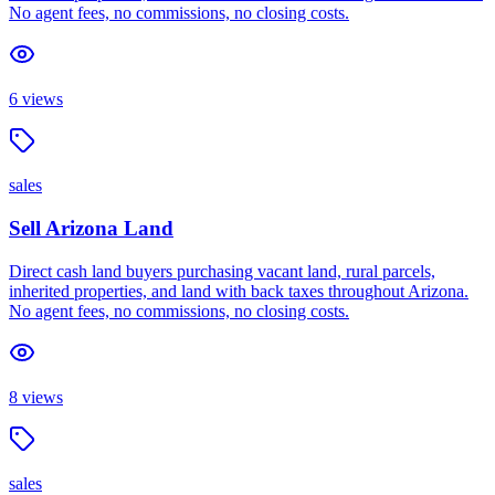
No agent fees, no commissions, no closing costs.
6
views
sales
Sell Arizona Land
Direct cash land buyers purchasing vacant land, rural parcels,
inherited properties, and land with back taxes throughout Arizona.
No agent fees, no commissions, no closing costs.
8
views
sales