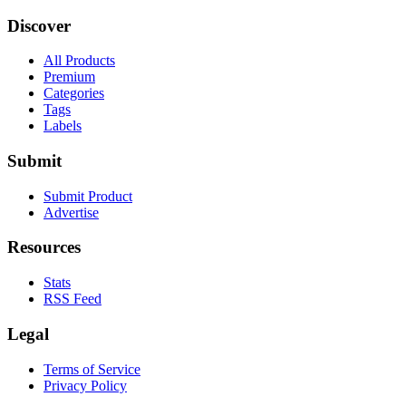
Discover
All Products
Premium
Categories
Tags
Labels
Submit
Submit Product
Advertise
Resources
Stats
RSS Feed
Legal
Terms of Service
Privacy Policy