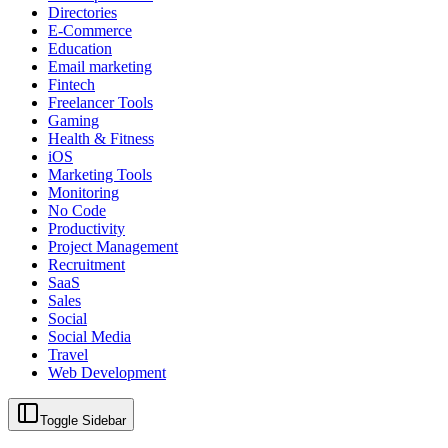
Directories
E-Commerce
Education
Email marketing
Fintech
Freelancer Tools
Gaming
Health & Fitness
iOS
Marketing Tools
Monitoring
No Code
Productivity
Project Management
Recruitment
SaaS
Sales
Social
Social Media
Travel
Web Development
Toggle Sidebar