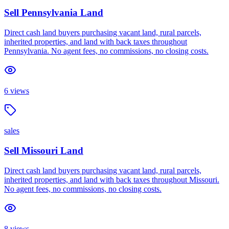
Sell Pennsylvania Land
Direct cash land buyers purchasing vacant land, rural parcels,
inherited properties, and land with back taxes throughout
Pennsylvania. No agent fees, no commissions, no closing costs.
6
views
sales
Sell Missouri Land
Direct cash land buyers purchasing vacant land, rural parcels,
inherited properties, and land with back taxes throughout Missouri.
No agent fees, no commissions, no closing costs.
8
views