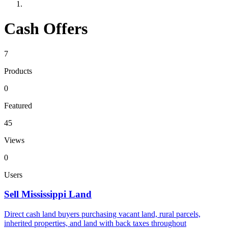
Cash Offers
7
Products
0
Featured
45
Views
0
Users
Sell Mississippi Land
Direct cash land buyers purchasing vacant land, rural parcels,
inherited properties, and land with back taxes throughout