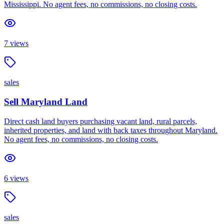
Mississippi. No agent fees, no commissions, no closing costs.
7
views
sales
Sell Maryland Land
Direct cash land buyers purchasing vacant land, rural parcels,
inherited properties, and land with back taxes throughout Maryland.
No agent fees, no commissions, no closing costs.
6
views
sales