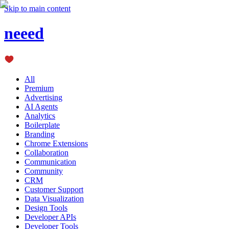
Skip to main content
neeed
All
Premium
Advertising
AI Agents
Analytics
Boilerplate
Branding
Chrome Extensions
Collaboration
Communication
Community
CRM
Customer Support
Data Visualization
Design Tools
Developer APIs
Developer Tools