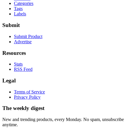
Categories
Tags
Labels
Submit
Submit Product
Advertise
Resources
Stats
RSS Feed
Legal
Terms of Service
Privacy Policy
The weekly digest
New and trending products, every Monday. No spam, unsubscribe
anytime.