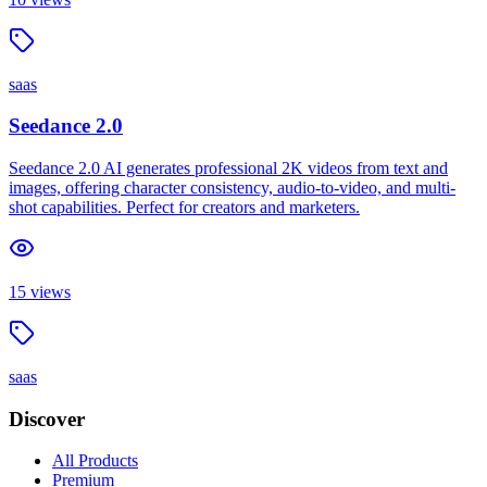
saas
Seedance 2.0
Seedance 2.0 AI generates professional 2K videos from text and
images, offering character consistency, audio-to-video, and multi-
shot capabilities. Perfect for creators and marketers.
15
views
saas
Discover
All Products
Premium