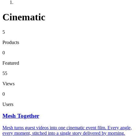
Cinematic
5
Products
0
Featured
55
Views
0
Users
Mesh Together
Mesh turns guest videos into one cinematic event film. Every angle,
every moment, stitched into a single story delivered by morning.