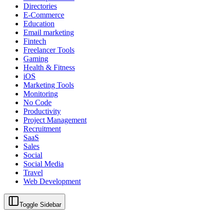
Directories
E-Commerce
Education
Email marketing
Fintech
Freelancer Tools
Gaming
Health & Fitness
iOS
Marketing Tools
Monitoring
No Code
Productivity
Project Management
Recruitment
SaaS
Sales
Social
Social Media
Travel
Web Development
Toggle Sidebar