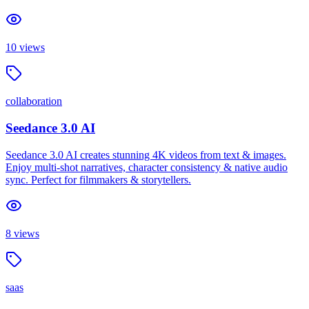
10
views
collaboration
Seedance 3.0 AI
Seedance 3.0 AI creates stunning 4K videos from text & images.
Enjoy multi-shot narratives, character consistency & native audio
sync. Perfect for filmmakers & storytellers.
8
views
saas