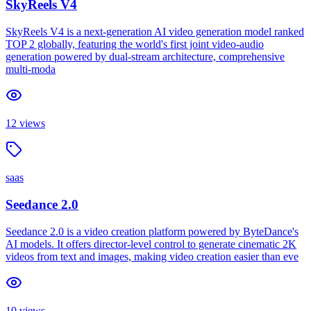
SkyReels V4
SkyReels V4 is a next-generation AI video generation model ranked
TOP 2 globally, featuring the world's first joint video-audio
generation powered by dual-stream architecture, comprehensive
multi-moda
12
views
saas
Seedance 2.0
Seedance 2.0 is a video creation platform powered by ByteDance's
AI models. It offers director-level control to generate cinematic 2K
videos from text and images, making video creation easier than eve
10
views