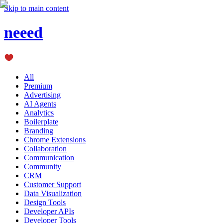
Skip to main content
neeed
All
Premium
Advertising
AI Agents
Analytics
Boilerplate
Branding
Chrome Extensions
Collaboration
Communication
Community
CRM
Customer Support
Data Visualization
Design Tools
Developer APIs
Developer Tools