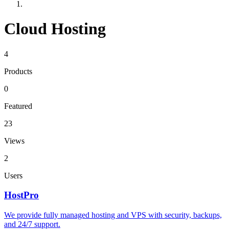
Cloud Hosting
4
Products
0
Featured
23
Views
2
Users
HostPro
We provide fully managed hosting and VPS with security, backups,
and 24/7 support.