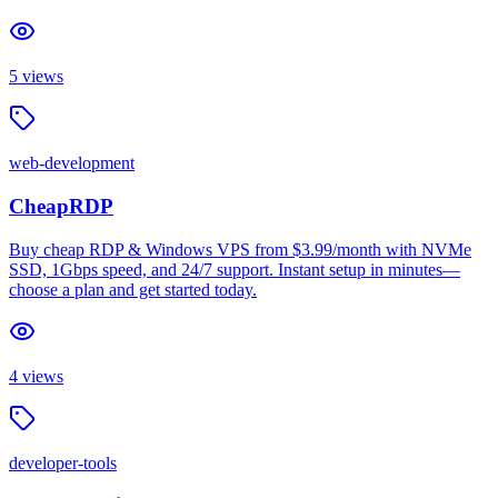
5
views
web-development
CheapRDP
Buy cheap RDP & Windows VPS from $3.99/month with NVMe
SSD, 1Gbps speed, and 24/7 support. Instant setup in minutes—
choose a plan and get started today.
4
views
developer-tools