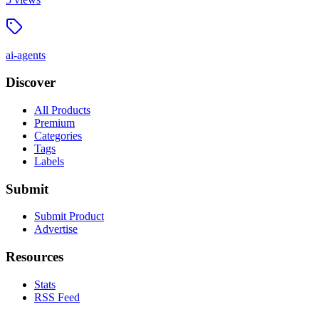
ai-agents
Discover
All Products
Premium
Categories
Tags
Labels
Submit
Submit Product
Advertise
Resources
Stats
RSS Feed