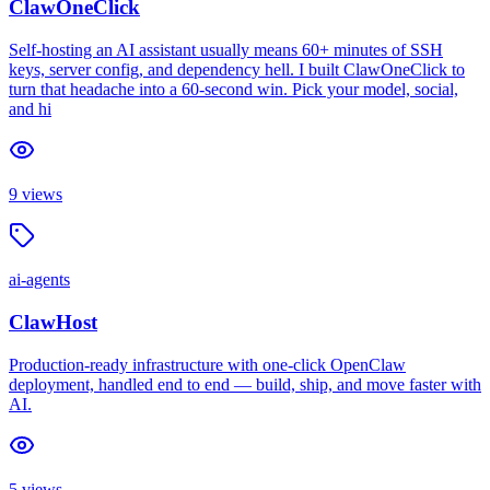
ClawOneClick
Self-hosting an AI assistant usually means 60+ minutes of SSH
keys, server config, and dependency hell. I built ClawOneClick to
turn that headache into a 60-second win. Pick your model, social,
and hi
9
views
ai-agents
ClawHost
Production-ready infrastructure with one-click OpenClaw
deployment, handled end to end — build, ship, and move faster with
AI.
5
views