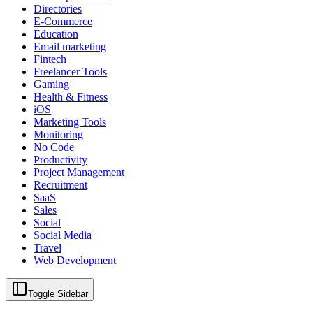
Directories
E-Commerce
Education
Email marketing
Fintech
Freelancer Tools
Gaming
Health & Fitness
iOS
Marketing Tools
Monitoring
No Code
Productivity
Project Management
Recruitment
SaaS
Sales
Social
Social Media
Travel
Web Development
Toggle Sidebar