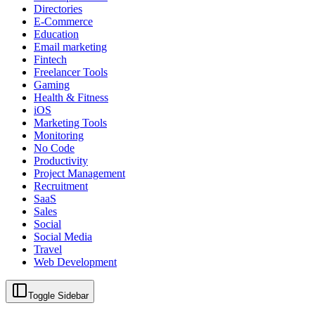
Directories
E-Commerce
Education
Email marketing
Fintech
Freelancer Tools
Gaming
Health & Fitness
iOS
Marketing Tools
Monitoring
No Code
Productivity
Project Management
Recruitment
SaaS
Sales
Social
Social Media
Travel
Web Development
Toggle Sidebar