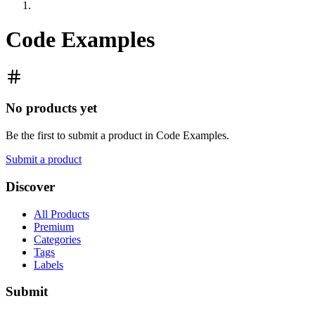
Code Examples
No products yet
Be the first to submit a product in
Code Examples
.
Submit a product
Discover
All Products
Premium
Categories
Tags
Labels
Submit