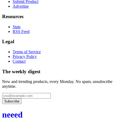
Submit Product
Advertise
Resources
Stats
RSS Feed
Legal
Terms of Service
Privacy Policy
Contact
The weekly digest
New and trending products, every Monday. No spam, unsubscribe
anytime.
Subscribe
neeed