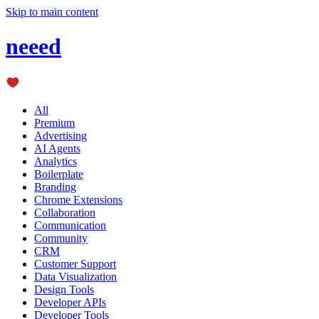
Skip to main content
neeed
All
Premium
Advertising
AI Agents
Analytics
Boilerplate
Branding
Chrome Extensions
Collaboration
Communication
Community
CRM
Customer Support
Data Visualization
Design Tools
Developer APIs
Developer Tools