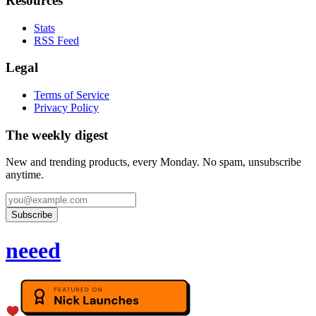
Resources
Stats
RSS Feed
Legal
Terms of Service
Privacy Policy
The weekly digest
New and trending products, every Monday. No spam, unsubscribe
anytime.
Subscribe
neeed