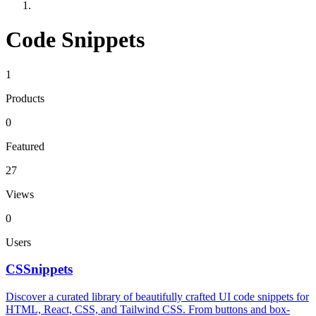
Code Snippets
1
Products
0
Featured
27
Views
0
Users
CSSnippets
Discover a curated library of beautifully crafted UI code snippets for
HTML, React, CSS, and Tailwind CSS. From buttons and box-