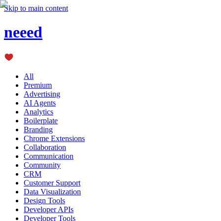
Skip to main content
neeed
All
Premium
Advertising
AI Agents
Analytics
Boilerplate
Branding
Chrome Extensions
Collaboration
Communication
Community
CRM
Customer Support
Data Visualization
Design Tools
Developer APIs
Developer Tools