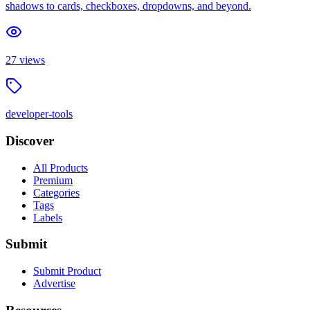
shadows to cards, checkboxes, dropdowns, and beyond.
27
views
developer-tools
Discover
All Products
Premium
Categories
Tags
Labels
Submit
Submit Product
Advertise