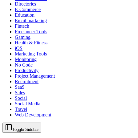
Directories
E-Commerce
Education
Email marketing
Fintech
Freelancer Tools
Gaming
Health & Fitness
iOS
Marketing Tools
Monitoring
No Code
Productivity
Project Management
Recruitment
SaaS
Sales
Social
Social Media
Travel
Web Development
Toggle Sidebar