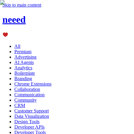
Skip to main content
neeed
All
Premium
Advertising
AI Agents
Analytics
Boilerplate
Branding
Chrome Extensions
Collaboration
Communication
Community
CRM
Customer Support
Data Visualization
Design Tools
Developer APIs
Developer Tools