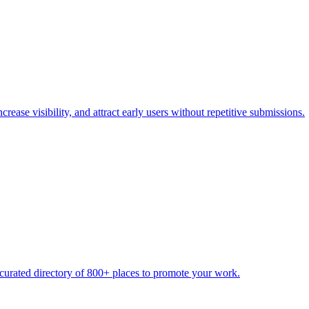
rease visibility, and attract early users without repetitive submissions.
urated directory of 800+ places to promote your work.