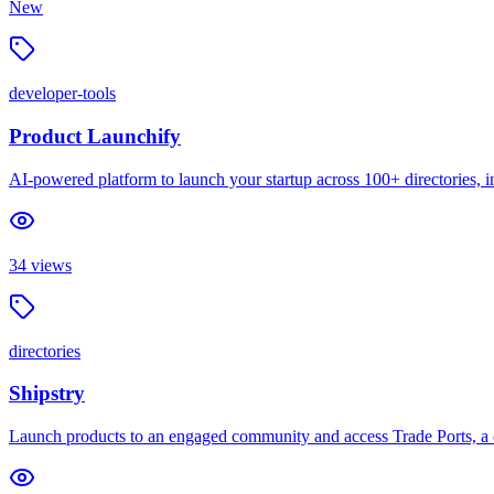
New
developer-tools
Product Launchify
AI-powered platform to launch your startup across 100+ directories, inc
34
views
directories
Shipstry
Launch products to an engaged community and access Trade Ports, a c