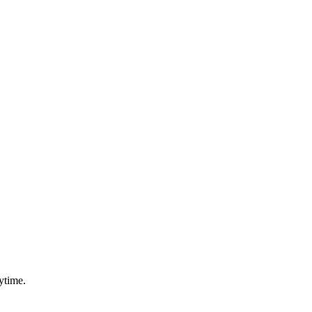
ytime.