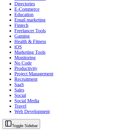
Directories
E-Commerce
Education
Email marketing
Fintech
Freelancer Tools
Gaming
Health & Fitness
iOS
Marketing Tools
Monitoring
No Code
Productivity
Project Management
Recruitment
SaaS
Sales
Social
Social Media
Travel
Web Development
Toggle Sidebar