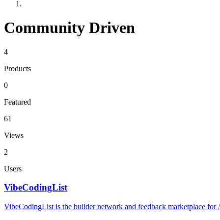
Community Driven
4
Products
0
Featured
61
Views
2
Users
VibeCodingList
VibeCodingList is the builder network and feedback marketplace for AI