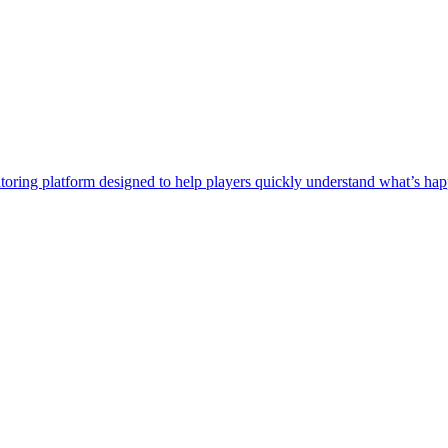
itoring platform designed to help players quickly understand what’s 