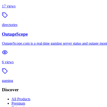
17
views
directories
OutageScope
OutageScope.com is a real-time gaming server status and outage mon
6
views
gaming
Discover
All Products
Premium