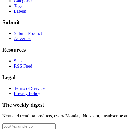
Categories
Tags
Labels
Submit
Submit Product
Advertise
Resources
Stats
RSS Feed
Legal
Terms of Service
Privacy Policy
The weekly digest
New and trending products, every Monday. No spam, unsubscribe an