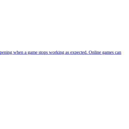
happening when a game stops working as expected. Online games can