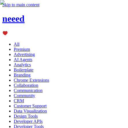
Skip to main content
neeed
All
Premium
Advertising
AI Agents
Analytics
Boilerplate
Branding
Chrome Extensions
Collaboration
Communication
Community
CRM
Customer Support
Data Visualization
Design Tools
Developer APIs
Developer Tools