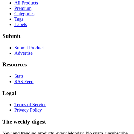
All Products
Premium
Categories
Tags
Labels
Submit
Submit Product
Advertise
Resources
Stats
RSS Feed
Legal
Terms of Service
Privacy Policy
The weekly digest
New and trending products, every Monday. No spam, unsubscribe