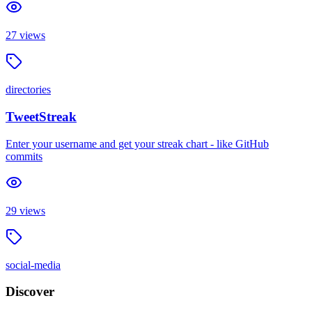
27
views
directories
TweetStreak
Enter your username and get your streak chart - like GitHub
commits
29
views
social-media
Discover