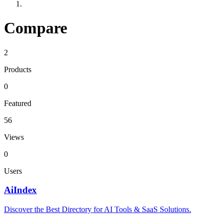
Compare
2
Products
0
Featured
56
Views
0
Users
AiIndex
Discover the Best Directory for AI Tools & SaaS Solutions.