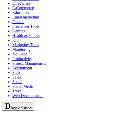
Directories
E-Commerce
Education
Email marketing
Fintech
Freelancer Tools
Gaming
Health & Fitness
iOS
Marketing Tools
Monitoring
No Code
Productivity
Project Management
Recruitment
SaaS
Sales
Social
Social Media
Travel
Web Development
Toggle Sidebar