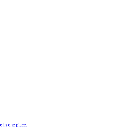
e in one place.