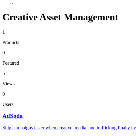
Creative Asset Management
1
Products
0
Featured
5
Views
0
Users
AdSoda
Ship campaigns faster when creative, media, and trafficking finally liv