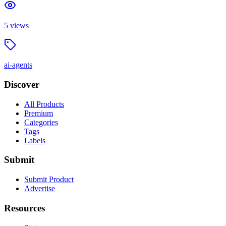
5
views
ai-agents
Discover
All Products
Premium
Categories
Tags
Labels
Submit
Submit Product
Advertise
Resources