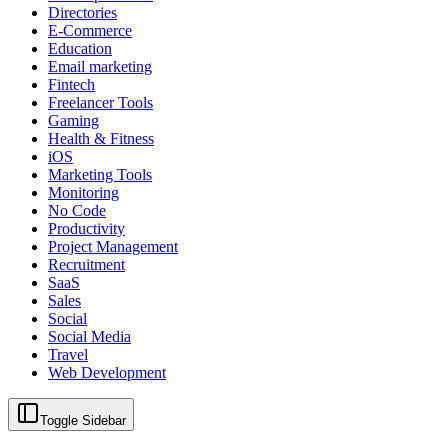
Directories
E-Commerce
Education
Email marketing
Fintech
Freelancer Tools
Gaming
Health & Fitness
iOS
Marketing Tools
Monitoring
No Code
Productivity
Project Management
Recruitment
SaaS
Sales
Social
Social Media
Travel
Web Development
Toggle Sidebar