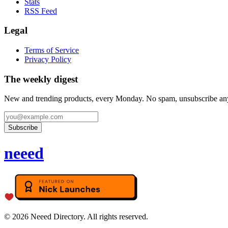
Stats
RSS Feed
Legal
Terms of Service
Privacy Policy
The weekly digest
New and trending products, every Monday. No spam, unsubscribe an
Subscribe
neeed
©
2026
Neeed Directory. All rights reserved.