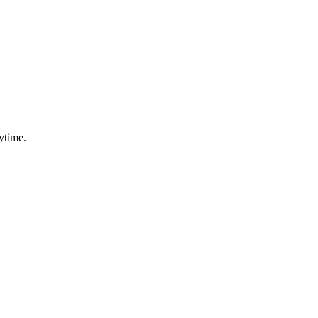
ytime.