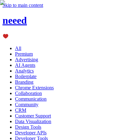
Skip to main content
neeed
All
Premium
Advertising
AI Agents
Analytics
Boilerplate
Branding
Chrome Extensions
Collaboration
Communication
Community
CRM
Customer Support
Data Visualization
Design Tools
Developer APIs
Developer Tools