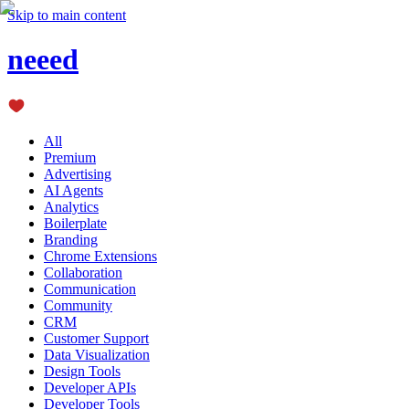
Skip to main content
neeed
All
Premium
Advertising
AI Agents
Analytics
Boilerplate
Branding
Chrome Extensions
Collaboration
Communication
Community
CRM
Customer Support
Data Visualization
Design Tools
Developer APIs
Developer Tools