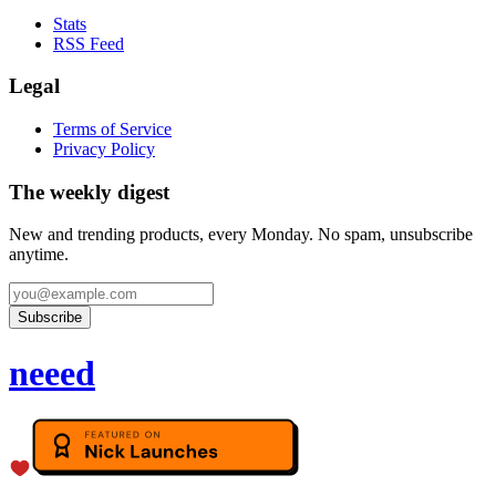
Stats
RSS Feed
Legal
Terms of Service
Privacy Policy
The weekly digest
New and trending products, every Monday. No spam, unsubscribe
anytime.
Subscribe
neeed