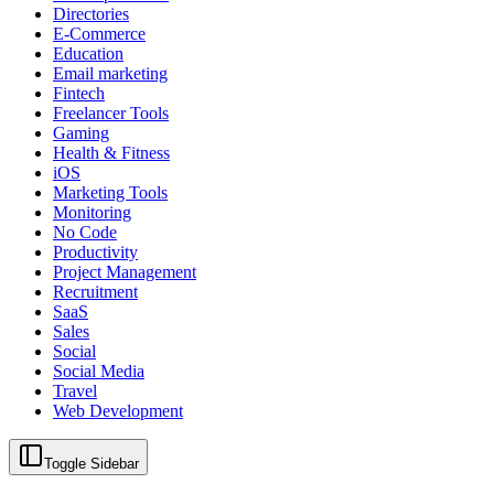
Directories
E-Commerce
Education
Email marketing
Fintech
Freelancer Tools
Gaming
Health & Fitness
iOS
Marketing Tools
Monitoring
No Code
Productivity
Project Management
Recruitment
SaaS
Sales
Social
Social Media
Travel
Web Development
Toggle Sidebar