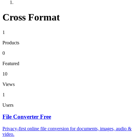
Cross Format
1
Products
0
Featured
10
Views
1
Users
File Converter Free
Privacy-first online file conversion for documents, images, audio &
video.