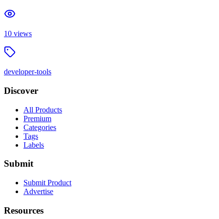
10
views
developer-tools
Discover
All Products
Premium
Categories
Tags
Labels
Submit
Submit Product
Advertise
Resources