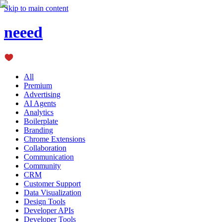
Skip to main content
neeed
All
Premium
Advertising
AI Agents
Analytics
Boilerplate
Branding
Chrome Extensions
Collaboration
Communication
Community
CRM
Customer Support
Data Visualization
Design Tools
Developer APIs
Developer Tools