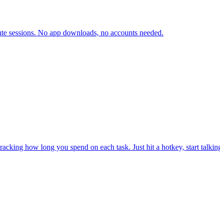
inute sessions. No app downloads, no accounts needed.
y tracking how long you spend on each task. Just hit a hotkey, start tal