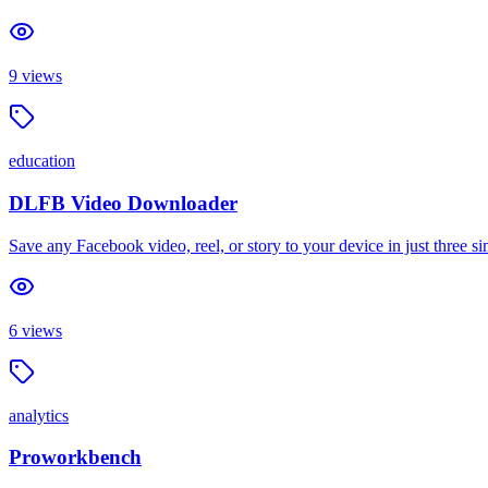
9
views
education
DLFB Video Downloader
Save any Facebook video, reel, or story to your device in just three 
6
views
analytics
Proworkbench