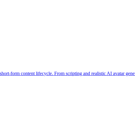
 short-form content lifecycle. From scripting and realistic AI avatar gen