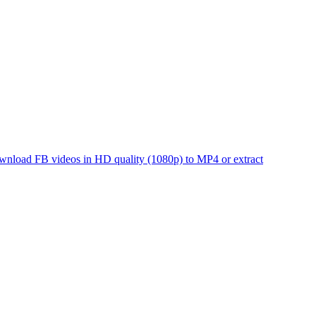
 Download FB videos in HD quality (1080p) to MP4 or extract