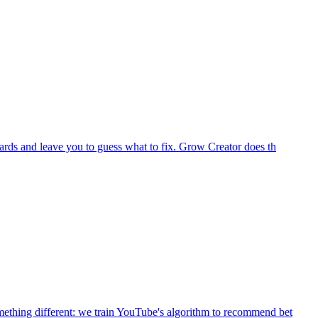
ards and leave you to guess what to fix. Grow Creator does th
mething different: we train YouTube's algorithm to recommend bet