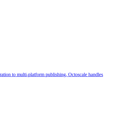
eration to multi-platform publishing, Octoscale handles