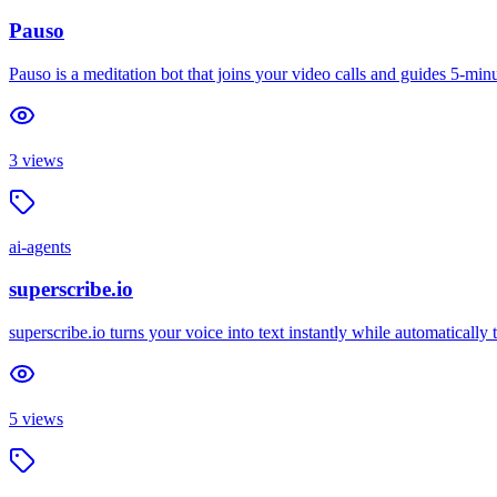
Pauso
Pauso is a meditation bot that joins your video calls and guides 5-m
3
views
ai-agents
superscribe.io
superscribe.io turns your voice into text instantly while automaticall
5
views