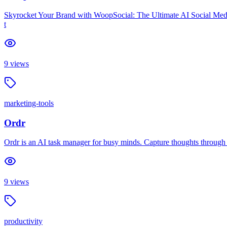
Skyrocket Your Brand with WoopSocial: The Ultimate AI Social Medi
t
9
views
marketing-tools
Ordr
Ordr is an AI task manager for busy minds. Capture thoughts through vo
9
views
productivity