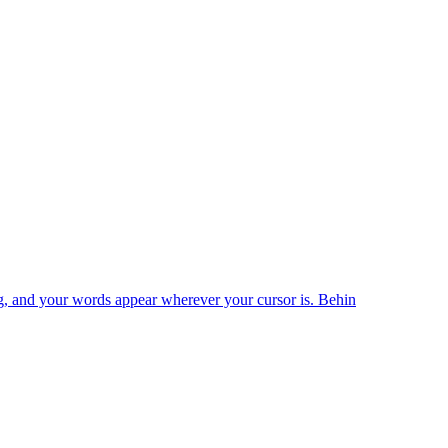
king, and your words appear wherever your cursor is. Behin