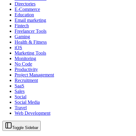
Directories
E-Commerce
Education
Email marketing
Fintech
Freelancer Tools
Gaming
Health & Fitness
iOS
Marketing Tools
Monitoring
No Code
Productivity
Project Management
Recruitment
SaaS
Sales
Social
Social Media
Travel
Web Development
Toggle Sidebar