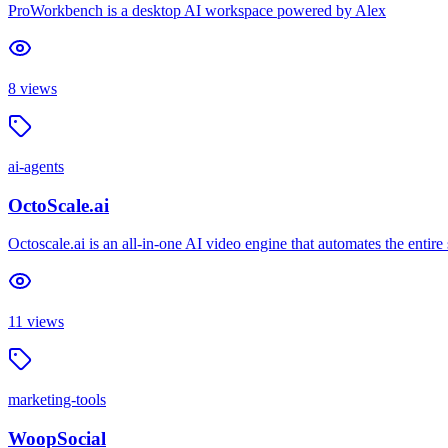
ProWorkbench is a desktop AI workspace powered by Alex
8
views
ai-agents
OctoScale.ai
Octoscale.ai is an all-in-one AI video engine that automates the entire
11
views
marketing-tools
WoopSocial