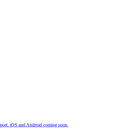
export. iOS and Android coming soon.