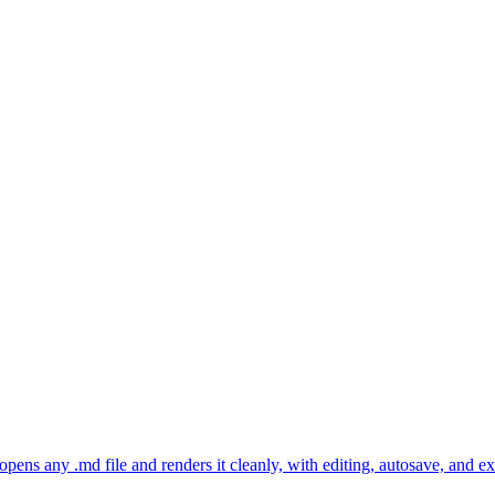
ns any .md file and renders it cleanly, with editing, autosave, and 