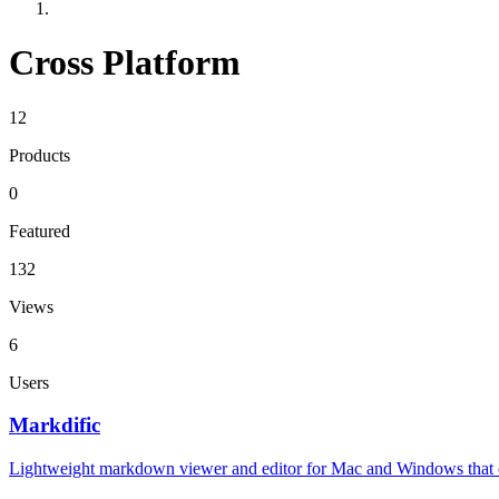
Cross Platform
12
Products
0
Featured
132
Views
6
Users
Markdific
Lightweight markdown viewer and editor for Mac and Windows that ope