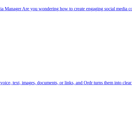
a Manager Are you wondering how to create engaging social media con
ice, text, images, documents, or links, and Ordr turns them into clear 