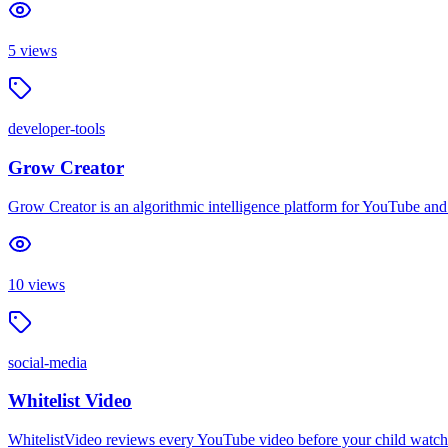
5
views
developer-tools
Grow Creator
Grow Creator is an algorithmic intelligence platform for YouTube and
10
views
social-media
Whitelist Video
WhitelistVideo reviews every YouTube video before your child watche