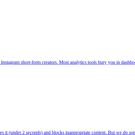
 Instagram short-form creators. Most analytics tools bury you in dashbo
s it (under 2 seconds) and blocks inappropriate content. But we do so