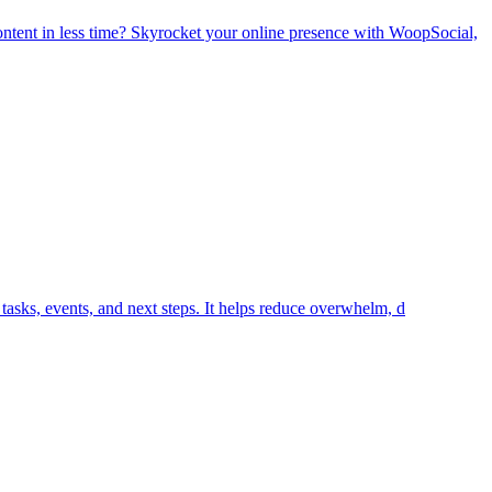
tent in less time? Skyrocket your online presence with WoopSocial,
tasks, events, and next steps. It helps reduce overwhelm, d