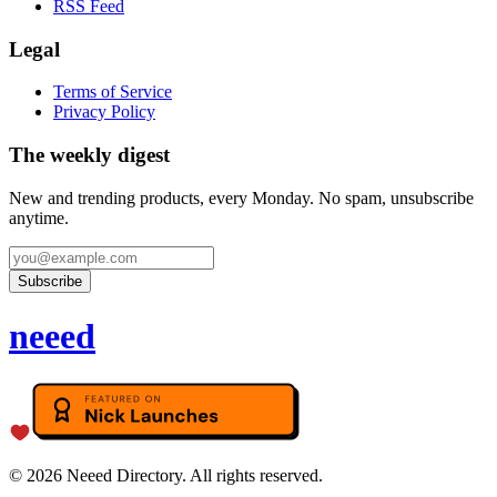
RSS Feed
Legal
Terms of Service
Privacy Policy
The weekly digest
New and trending products, every Monday. No spam, unsubscribe
anytime.
Subscribe
neeed
©
2026
Neeed Directory. All rights reserved.