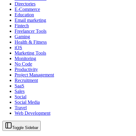
Directories
E-Commerce
Education
Email marketing
Fintech
Freelancer Tools
Gaming
Health & Fitness
iOS
Marketing Tools
Monitoring
No Code
Productivity
Project Management
Recruitment
SaaS
Sales
Social
Social Media
Travel
Web Development
Toggle Sidebar