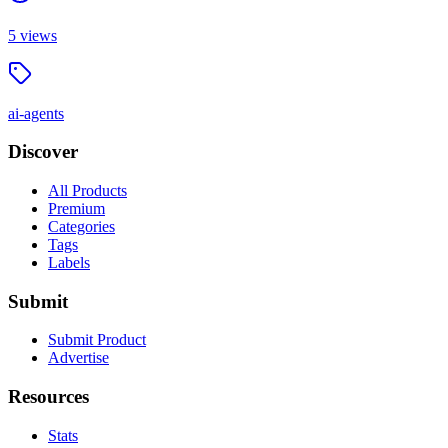
5
views
ai-agents
Discover
All Products
Premium
Categories
Tags
Labels
Submit
Submit Product
Advertise
Resources
Stats