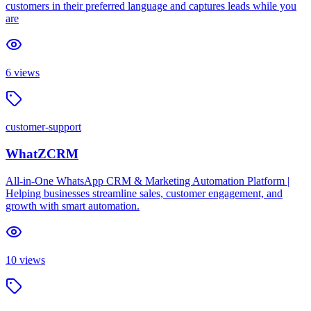
customers in their preferred language and captures leads while you
are
6
views
customer-support
WhatZCRM
All-in-One WhatsApp CRM & Marketing Automation Platform |
Helping businesses streamline sales, customer engagement, and
growth with smart automation.
10
views