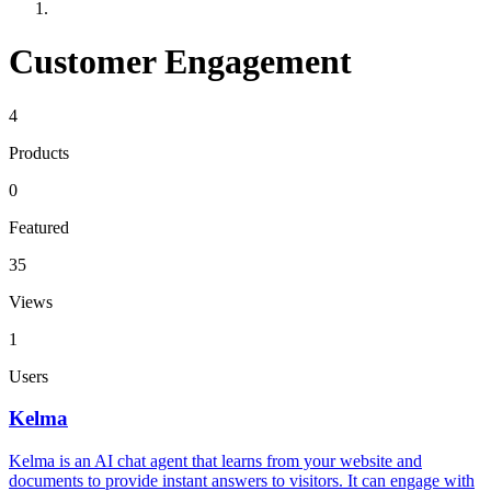
Customer Engagement
4
Products
0
Featured
35
Views
1
Users
Kelma
Kelma is an AI chat agent that learns from your website and
documents to provide instant answers to visitors. It can engage with