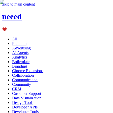
Skip to main content
neeed
All
Premium
Advertising
AI Agents
Analytics
Boilerplate
Branding
Chrome Extensions
Collaboration
Communication
Community
CRM
Customer Support
Data Visualization
Design Tools
Developer APIs
Developer Tools