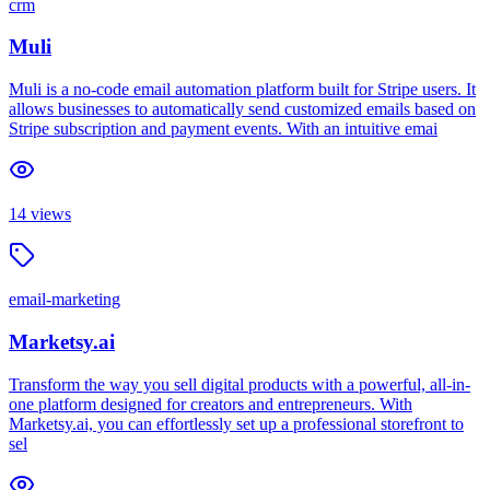
crm
Muli
Muli is a no-code email automation platform built for Stripe users. It
allows businesses to automatically send customized emails based on
Stripe subscription and payment events. With an intuitive emai
14
views
email-marketing
Marketsy.ai
Transform the way you sell digital products with a powerful, all-in-
one platform designed for creators and entrepreneurs. With
Marketsy.ai, you can effortlessly set up a professional storefront to
sel