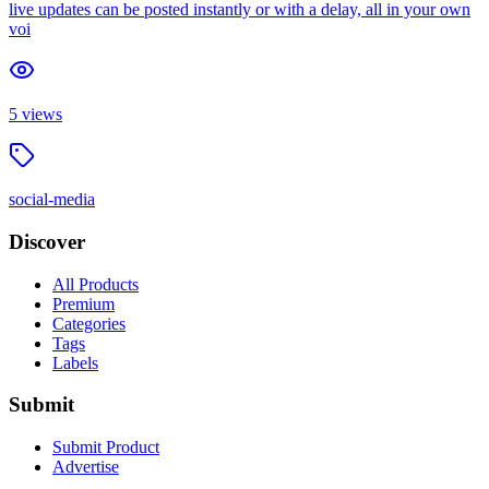
live updates can be posted instantly or with a delay, all in your own
voi
5
views
social-media
Discover
All Products
Premium
Categories
Tags
Labels
Submit
Submit Product
Advertise