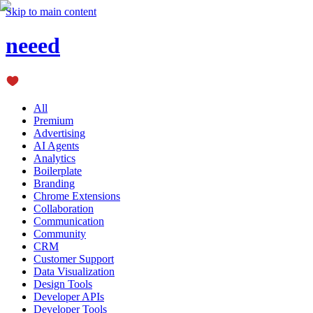
Skip to main content
neeed
All
Premium
Advertising
AI Agents
Analytics
Boilerplate
Branding
Chrome Extensions
Collaboration
Communication
Community
CRM
Customer Support
Data Visualization
Design Tools
Developer APIs
Developer Tools