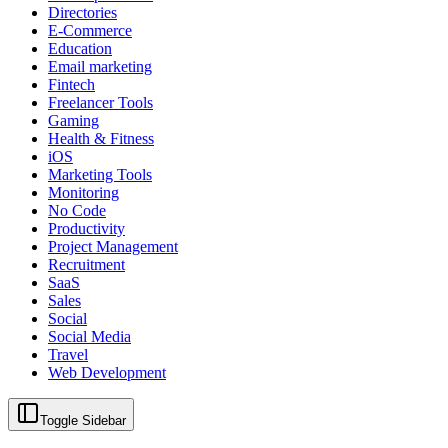
Directories
E-Commerce
Education
Email marketing
Fintech
Freelancer Tools
Gaming
Health & Fitness
iOS
Marketing Tools
Monitoring
No Code
Productivity
Project Management
Recruitment
SaaS
Sales
Social
Social Media
Travel
Web Development
Toggle Sidebar