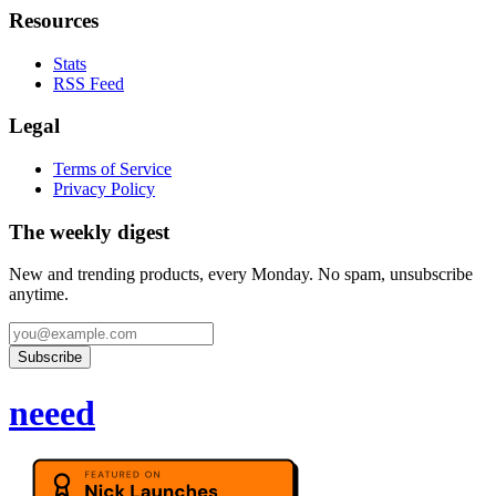
Resources
Stats
RSS Feed
Legal
Terms of Service
Privacy Policy
The weekly digest
New and trending products, every Monday. No spam, unsubscribe
anytime.
Subscribe
neeed