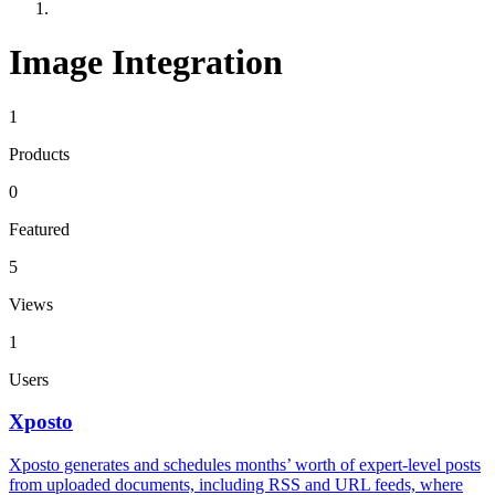
Image Integration
1
Products
0
Featured
5
Views
1
Users
Xposto
Xposto generates and schedules months’ worth of expert-level posts
from uploaded documents, including RSS and URL feeds, where