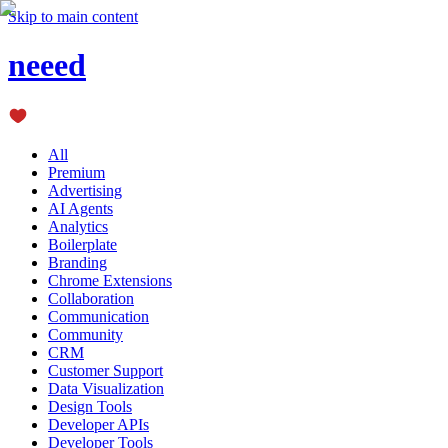
Skip to main content
neeed
All
Premium
Advertising
AI Agents
Analytics
Boilerplate
Branding
Chrome Extensions
Collaboration
Communication
Community
CRM
Customer Support
Data Visualization
Design Tools
Developer APIs
Developer Tools