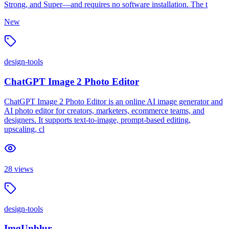
Strong, and Super—and requires no software installation. The t
New
design-tools
ChatGPT Image 2 Photo Editor
ChatGPT Image 2 Photo Editor is an online AI image generator and
AI photo editor for creators, marketers, ecommerce teams, and
designers. It supports text-to-image, prompt-based editing,
upscaling, cl
28
views
design-tools
ImgUnblur