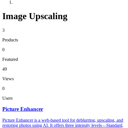
Image Upscaling
3
Products
0
Featured
49
Views
0
Users
Picture Enhancer
Picture Enhancer is a web-based tool for deblurring, upscaling, and
restoring photos using AI. It offers three intensity levels—Standard,