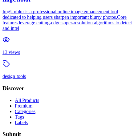
ImgUnblur is a professional online image enhancement tool
dedicated to helping users sharpen important blurry photos.Core
features leverage cutting-edge super-resolution algorithms to detect
and intel
13
views
design-tools
Discover
All Products
Premium
Categories
Tags
Labels
Submit