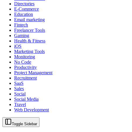
Directories
E-Commerce
Education
Email marketing
Fintech
Freelancer Tools
Gaming
Health & Fitness
iOS
Marketing Tools
Monitoring
No Code
Productivity
Project Management
Recruitment
SaaS
Sales
Social
Social Media
Travel
Web Development
Toggle Sidebar