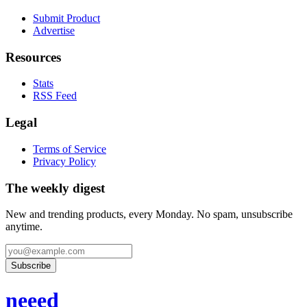
Submit Product
Advertise
Resources
Stats
RSS Feed
Legal
Terms of Service
Privacy Policy
The weekly digest
New and trending products, every Monday. No spam, unsubscribe
anytime.
Subscribe
neeed