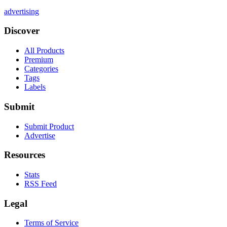
advertising
Discover
All Products
Premium
Categories
Tags
Labels
Submit
Submit Product
Advertise
Resources
Stats
RSS Feed
Legal
Terms of Service