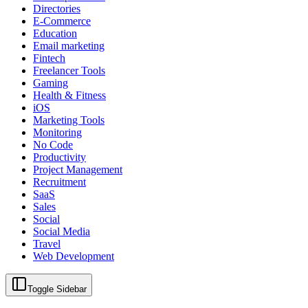
Directories
E-Commerce
Education
Email marketing
Fintech
Freelancer Tools
Gaming
Health & Fitness
iOS
Marketing Tools
Monitoring
No Code
Productivity
Project Management
Recruitment
SaaS
Sales
Social
Social Media
Travel
Web Development
Toggle Sidebar