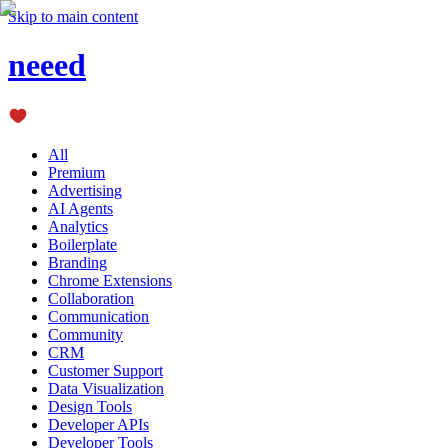
Skip to main content
neeed
All
Premium
Advertising
AI Agents
Analytics
Boilerplate
Branding
Chrome Extensions
Collaboration
Communication
Community
CRM
Customer Support
Data Visualization
Design Tools
Developer APIs
Developer Tools