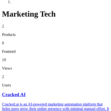
Marketing Tech
2
Products
0
Featured
19
Views
2
Users
Cracked AI
Cracked.ai is an AI-powered marketing automation platform that
helps users grow their online presence with minimal manual effort. It