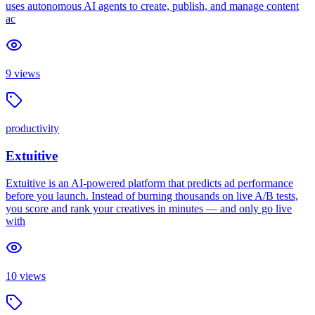
uses autonomous AI agents to create, publish, and manage content
ac
9
views
productivity
Extuitive
Extuitive is an AI-powered platform that predicts ad performance
before you launch. Instead of burning thousands on live A/B tests,
you score and rank your creatives in minutes — and only go live
with
10
views