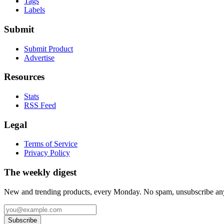
Tags
Labels
Submit
Submit Product
Advertise
Resources
Stats
RSS Feed
Legal
Terms of Service
Privacy Policy
The weekly digest
New and trending products, every Monday. No spam, unsubscribe an
Subscribe