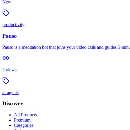
New
productivity
Pauso
Pauso is a meditation bot that joins your video calls and guides 5-m
3
views
ai-agents
Discover
All Products
Premium
Categories