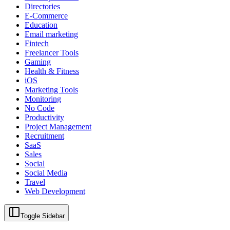
Directories
E-Commerce
Education
Email marketing
Fintech
Freelancer Tools
Gaming
Health & Fitness
iOS
Marketing Tools
Monitoring
No Code
Productivity
Project Management
Recruitment
SaaS
Sales
Social
Social Media
Travel
Web Development
Toggle Sidebar