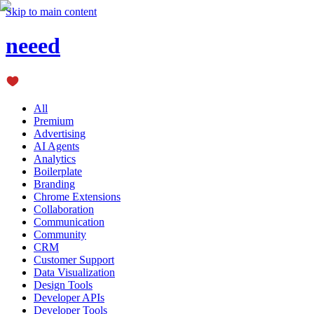
Skip to main content
neeed
All
Premium
Advertising
AI Agents
Analytics
Boilerplate
Branding
Chrome Extensions
Collaboration
Communication
Community
CRM
Customer Support
Data Visualization
Design Tools
Developer APIs
Developer Tools