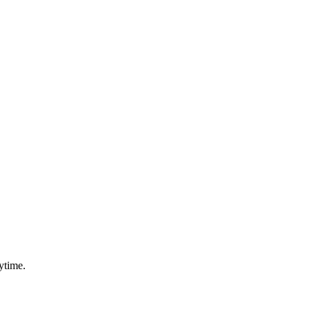
ytime.