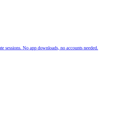
inute sessions. No app downloads, no accounts needed.