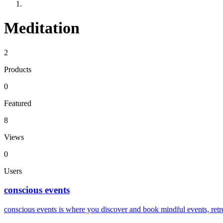
Meditation
2
Products
0
Featured
8
Views
0
Users
conscious events
conscious events is where you discover and book mindful events, re