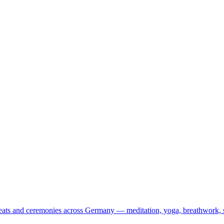
treats and ceremonies across Germany — meditation, yoga, breathwork, 