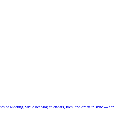
s of Meeting, while keeping calendars, files, and drafts in sync — acr