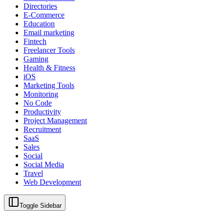
Directories
E-Commerce
Education
Email marketing
Fintech
Freelancer Tools
Gaming
Health & Fitness
iOS
Marketing Tools
Monitoring
No Code
Productivity
Project Management
Recruitment
SaaS
Sales
Social
Social Media
Travel
Web Development
Toggle Sidebar