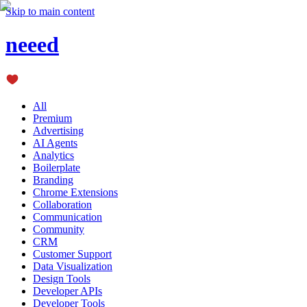
Skip to main content
neeed
All
Premium
Advertising
AI Agents
Analytics
Boilerplate
Branding
Chrome Extensions
Collaboration
Communication
Community
CRM
Customer Support
Data Visualization
Design Tools
Developer APIs
Developer Tools