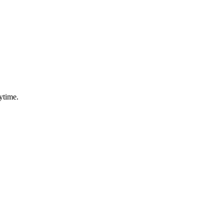
ytime.