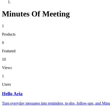
Minutes Of Meeting
1
Products
0
Featured
10
Views
1
Users
Hello Aria
Turn everyday messages into reminders, to-dos, follow-ups, and Minute