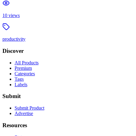
10
views
productivity
Discover
All Products
Premium
Categories
Tags
Labels
Submit
Submit Product
Advertise
Resources