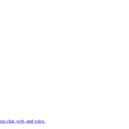
oss chat, web, and voice.