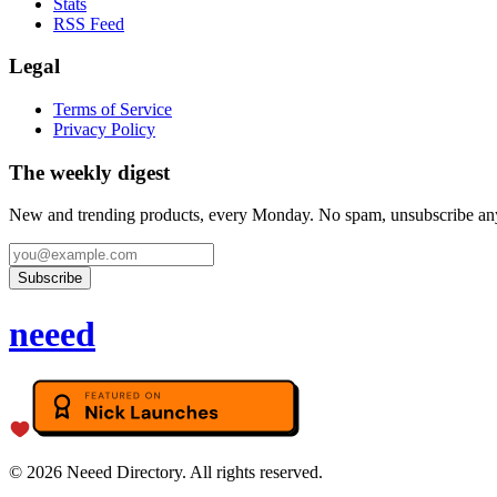
Stats
RSS Feed
Legal
Terms of Service
Privacy Policy
The weekly digest
New and trending products, every Monday. No spam, unsubscribe an
Subscribe
neeed
©
2026
Neeed Directory. All rights reserved.