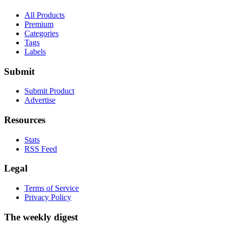
All Products
Premium
Categories
Tags
Labels
Submit
Submit Product
Advertise
Resources
Stats
RSS Feed
Legal
Terms of Service
Privacy Policy
The weekly digest