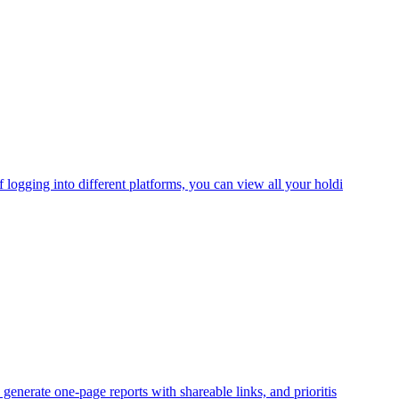
logging into different platforms, you can view all your holdi
enerate one-page reports with shareable links, and prioritis