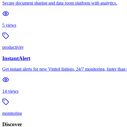
Secure document sharing and data room platform with analytics.
5
views
productivity
InstantAlert
Get instant alerts for new Vinted listings. 24/7 monitoring, faster than 
14
views
monitoring
Discover