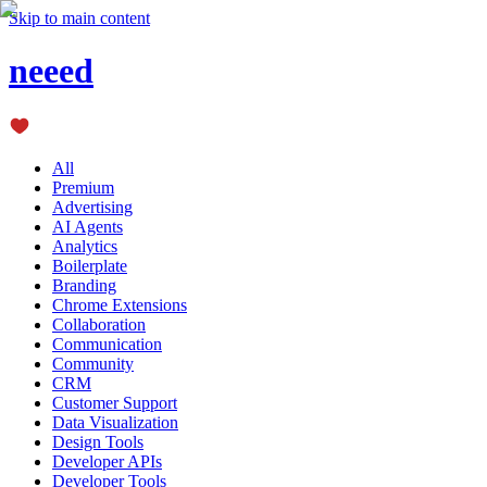
Skip to main content
neeed
All
Premium
Advertising
AI Agents
Analytics
Boilerplate
Branding
Chrome Extensions
Collaboration
Communication
Community
CRM
Customer Support
Data Visualization
Design Tools
Developer APIs
Developer Tools