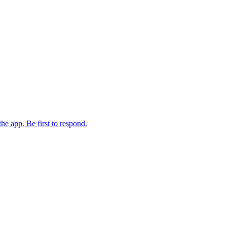
the app. Be first to respond.