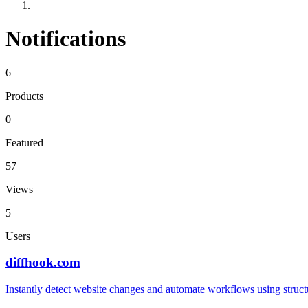
Notifications
6
Products
0
Featured
57
Views
5
Users
diffhook.com
Instantly detect website changes and automate workflows using struct