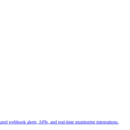
ured webhook alerts, APIs, and real-time monitoring integrations.