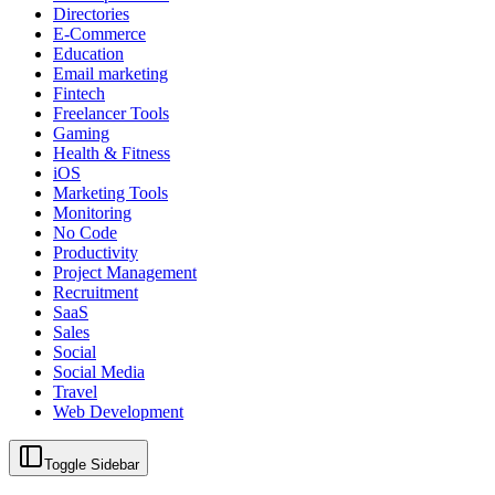
Directories
E-Commerce
Education
Email marketing
Fintech
Freelancer Tools
Gaming
Health & Fitness
iOS
Marketing Tools
Monitoring
No Code
Productivity
Project Management
Recruitment
SaaS
Sales
Social
Social Media
Travel
Web Development
Toggle Sidebar