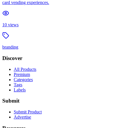
card vending experiences.
10
views
branding
Discover
All Products
Premium
Categories
Tags
Labels
Submit
Submit Product
Advertise