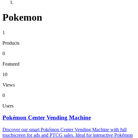
Pokemon
1
Products
0
Featured
10
Views
0
Users
Pokémon Center Vending Machine
Discover our smart Pokémon Center Vending Machine with full
touchscreen for ads and PTCG sales. Ideal for interactive Pokémon