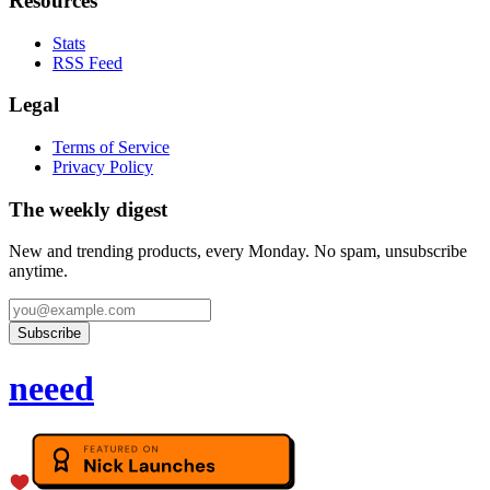
Resources
Stats
RSS Feed
Legal
Terms of Service
Privacy Policy
The weekly digest
New and trending products, every Monday. No spam, unsubscribe
anytime.
Subscribe
neeed