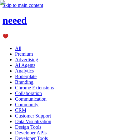
Skip to main content
neeed
All
Premium
Advertising
AI Agents
Analytics
Boilerplate
Branding
Chrome Extensions
Collaboration
Communication
Community
CRM
Customer Support
Data Visualization
Design Tools
Developer APIs
Developer Tools