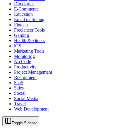
Directories
E-Commerce
Education
Email marketing
Fintech
Freelancer Tools
Gaming
Health & Fitness
iOS
Marketing Tools
Monitoring
No Code
Productivity
Project Management
Recruitment
SaaS
Sales
Social
Social Media
Travel
Web Development
Toggle Sidebar