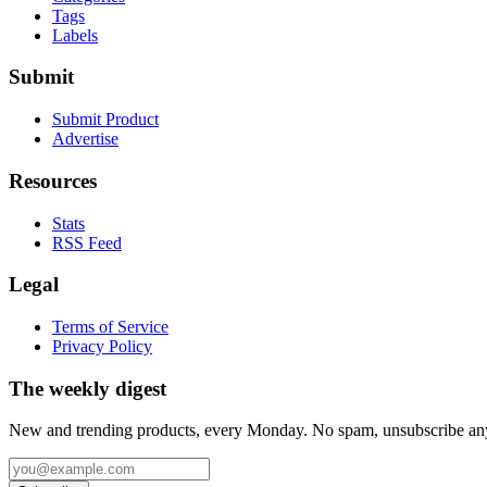
Tags
Labels
Submit
Submit Product
Advertise
Resources
Stats
RSS Feed
Legal
Terms of Service
Privacy Policy
The weekly digest
New and trending products, every Monday. No spam, unsubscribe an