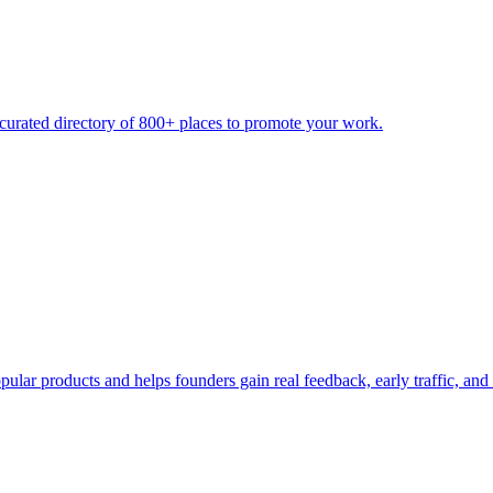
urated directory of 800+ places to promote your work.
ular products and helps founders gain real feedback, early traffic, and 