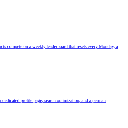
ucts compete on a weekly leaderboard that resets every Monday, a
a dedicated profile page, search optimization, and a perman