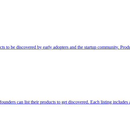
ts to be discovered by early adopters and the startup community. Prod
unders can list their products to get discovered. Each listing includes 