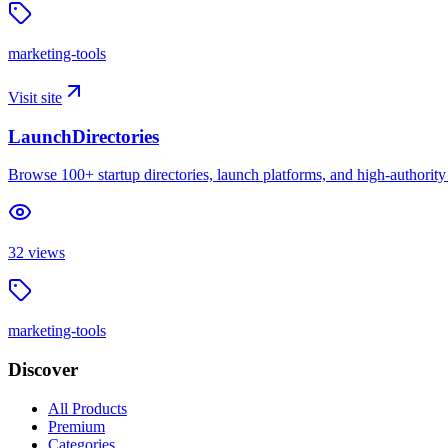
marketing-tools
Visit site
LaunchDirectories
Browse 100+ startup directories, launch platforms, and high-authority s
32
views
marketing-tools
Discover
All Products
Premium
Categories