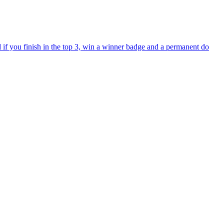
if you finish in the top 3, win a winner badge and a permanent do