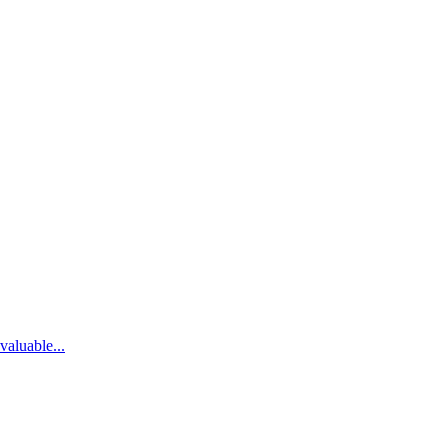
valuable...