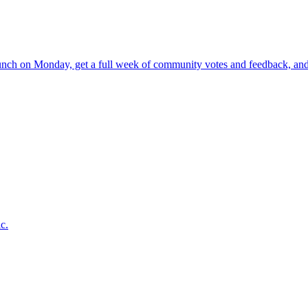
nch on Monday, get a full week of community votes and feedback, and 
c.