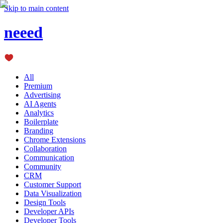
Skip to main content
neeed
All
Premium
Advertising
AI Agents
Analytics
Boilerplate
Branding
Chrome Extensions
Collaboration
Communication
Community
CRM
Customer Support
Data Visualization
Design Tools
Developer APIs
Developer Tools