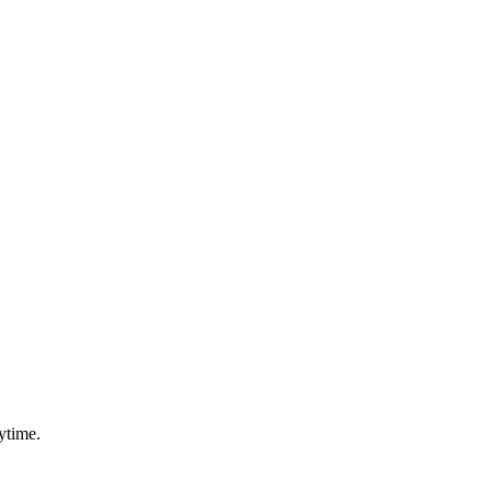
ytime.