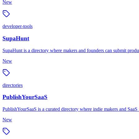
New
developer-tools
SupaHunt
SupaHunt is a directory where makers and founders can submit produc
New
directories
PublishYourSaaS
PublishYourSaaS is a curated directory where indie makers and SaaS fo
New