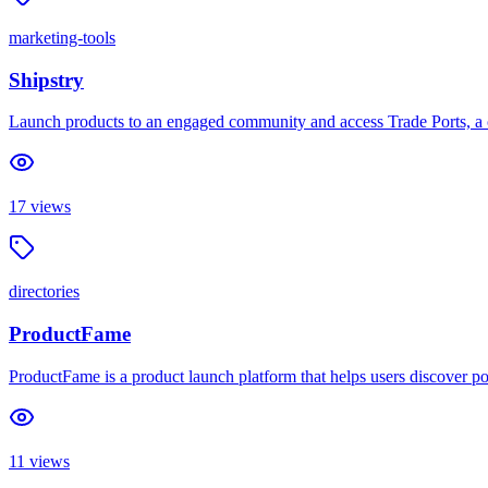
marketing-tools
Shipstry
Launch products to an engaged community and access Trade Ports, a c
17
views
directories
ProductFame
ProductFame is a product launch platform that helps users discover pop
11
views