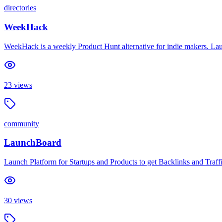
directories
WeekHack
WeekHack is a weekly Product Hunt alternative for indie makers. Lau
23
views
community
LaunchBoard
Launch Platform for Startups and Products to get Backlinks and Traffi
30
views