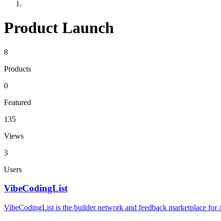
Product Launch
8
Products
0
Featured
135
Views
3
Users
VibeCodingList
VibeCodingList is the builder network and feedback marketplace for AI